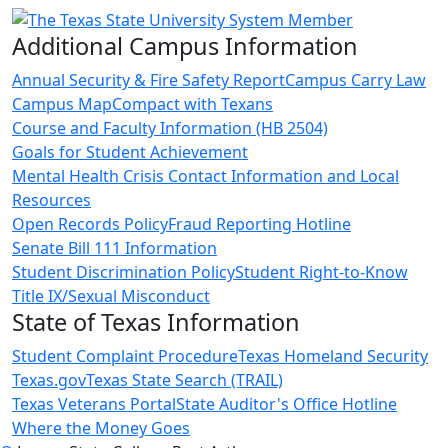
Additional Campus Information
Annual Security & Fire Safety Report
Campus Carry Law
Campus Map
Compact with Texans
Course and Faculty Information (HB 2504)
Goals for Student Achievement
Mental Health Crisis Contact Information and Local
Resources
Open Records Policy
Fraud Reporting Hotline
Senate Bill 111 Information
Student Discrimination Policy
Student Right-to-Know
Title IX/Sexual Misconduct
State of Texas Information
Student Complaint Procedure
Texas Homeland Security
Texas.gov
Texas State Search (TRAIL)
Texas Veterans Portal
State Auditor's Office Hotline
Where the Money Goes