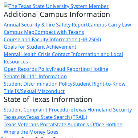
Additional Campus Information
Annual Security & Fire Safety Report
Campus Carry Law
Campus Map
Compact with Texans
Course and Faculty Information (HB 2504)
Goals for Student Achievement
Mental Health Crisis Contact Information and Local
Resources
Open Records Policy
Fraud Reporting Hotline
Senate Bill 111 Information
Student Discrimination Policy
Student Right-to-Know
Title IX/Sexual Misconduct
State of Texas Information
Student Complaint Procedure
Texas Homeland Security
Texas.gov
Texas State Search (TRAIL)
Texas Veterans Portal
State Auditor's Office Hotline
Where the Money Goes