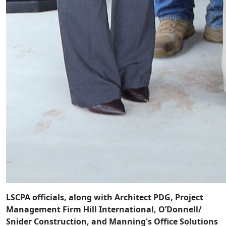
LSCPA officials, along with Architect PDG, Project
Management Firm Hill International, O’Donnell/
Snider Construction, and Manning's Office Solutions