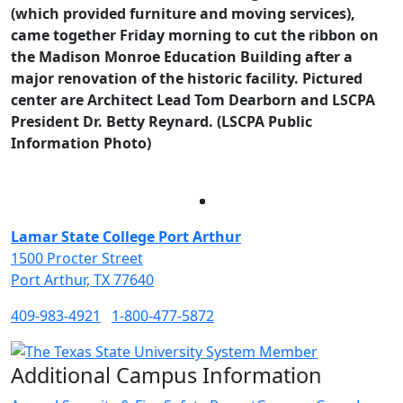
(which provided
furniture and moving services),
came together Friday morning to cut the ribbon on
the Madison Monroe Education Building after a
major renovation of the historic facility. Pictured
center are Architect Lead Tom Dearborn and LSCPA
President Dr. Betty Reynard. (LSCPA Public
Information Photo)
Facebook
Twitter
Instagram
LinkedIn
Lamar State College Port Arthur
1500 Procter Street
Port Arthur, TX 77640
409-983-4921
1-800-477-5872
Additional Campus Information