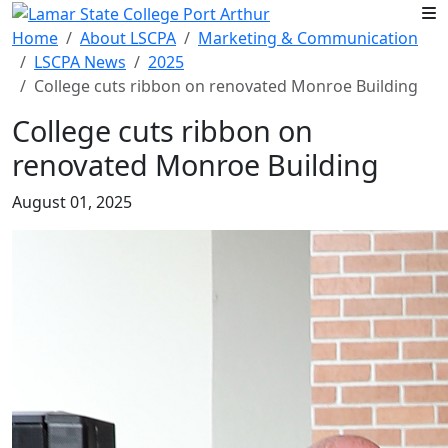
Skip to main content
Home
About LSCPA
Marketing & Communication
LSCPA News
2025
College cuts ribbon on renovated Monroe Building
College cuts ribbon on
renovated Monroe Building
August 01, 2025