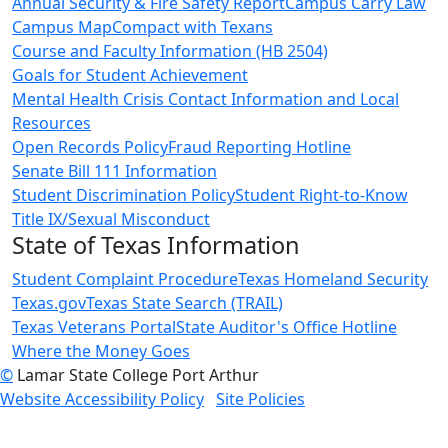
Annual Security & Fire Safety Report
Campus Carry Law
Campus Map
Compact with Texans
Course and Faculty Information (HB 2504)
Goals for Student Achievement
Mental Health Crisis Contact Information and Local
Resources
Open Records Policy
Fraud Reporting Hotline
Senate Bill 111 Information
Student Discrimination Policy
Student Right-to-Know
Title IX/Sexual Misconduct
State of Texas Information
Student Complaint Procedure
Texas Homeland Security
Texas.gov
Texas State Search (TRAIL)
Texas Veterans Portal
State Auditor's Office Hotline
Where the Money Goes
©
Lamar State College Port Arthur
Website Accessibility Policy
Site Policies