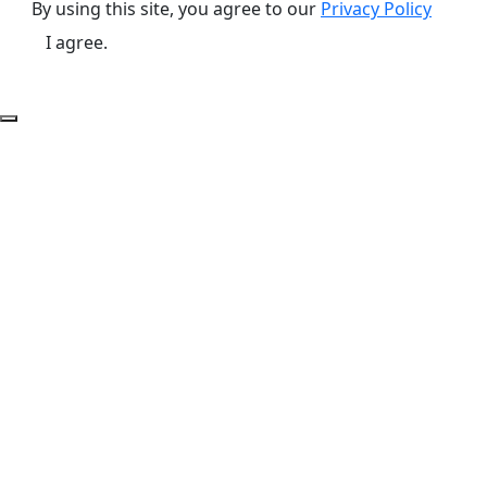
By using this site, you agree to our
Privacy Policy
I agree.
Back to Top