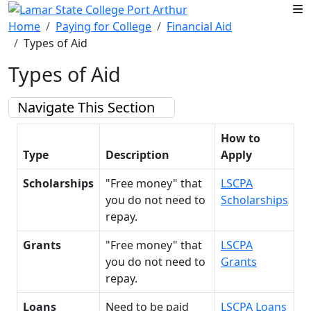
Skip to main content
Home
Paying for College
Financial Aid
Types of Aid
Types of Aid
Navigate This Section
How to
Type
Description
Apply
Scholarships
"Free money" that
LSCPA
you do not need to
Scholarships
repay.
Grants
"Free money" that
LSCPA
you do not need to
Grants
repay.
Loans
Need to be paid
LSCPA Loans