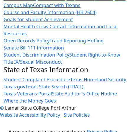
Campus Map
Compact with Texans
Course and Faculty Information (HB 2504)
Goals for Student Achievement
Mental Health Crisis Contact Information and Local
Resources
Open Records Policy
Fraud Reporting Hotline
Senate Bill 111 Information
Student Discrimination Policy
Student Right-to-Know
Title IX/Sexual Misconduct
State of Texas Information
Student Complaint Procedure
Texas Homeland Security
Texas.gov
Texas State Search (TRAIL)
Texas Veterans Portal
State Auditor's Office Hotline
Where the Money Goes
©
Lamar State College Port Arthur
Website Accessibility Policy
Site Policies
By using this site, you agree to our
Privacy Policy