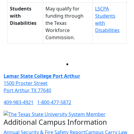
Students
May qualify for
LSCPA
with
funding through
Students
Disabilities
the Texas
with
Workforce
Disabilities
Commission.
Facebook
Twitter
Instagram
LinkedIn
Lamar State College Port Arthur
1500 Procter Street
Port Arthur, TX 77640
409-983-4921
1-800-477-5872
Additional Campus Information
Annual Security & Fire Safety Report
Campus Carry Law