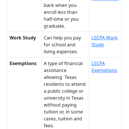
back when you
enroll less than
half-time or you
graduate.
Work Study
Can help you pay
LSCPA Work
for school and
Study
living expenses.
Exemptions
A type of financial
LSCPA
assistance
Exemptions
allowing Texas
residents to attend
a public college or
university in Texas
without paying
tuition or, in some
cases, tuition and
fees.