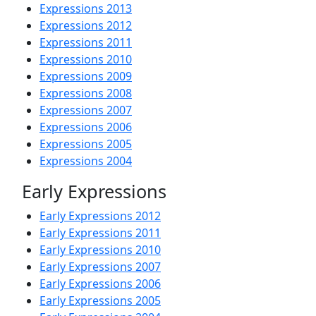
Expressions 2013
Expressions 2012
Expressions 2011
Expressions 2010
Expressions 2009
Expressions 2008
Expressions 2007
Expressions 2006
Expressions 2005
Expressions 2004
Early Expressions
Early Expressions 2012
Early Expressions 2011
Early Expressions 2010
Early Expressions 2007
Early Expressions 2006
Early Expressions 2005