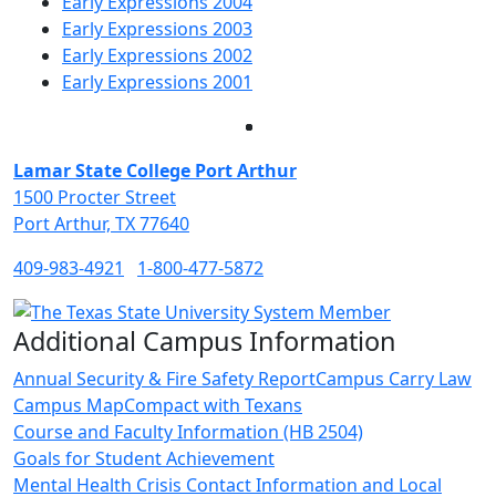
Early Expressions 2004
Early Expressions 2003
Early Expressions 2002
Early Expressions 2001
Facebook
Twitter
Instagram
LinkedIn
Lamar State College Port Arthur
1500 Procter Street
Port Arthur, TX 77640
409-983-4921
1-800-477-5872
Additional Campus Information
Annual Security & Fire Safety Report
Campus Carry Law
Campus Map
Compact with Texans
Course and Faculty Information (HB 2504)
Goals for Student Achievement
Mental Health Crisis Contact Information and Local