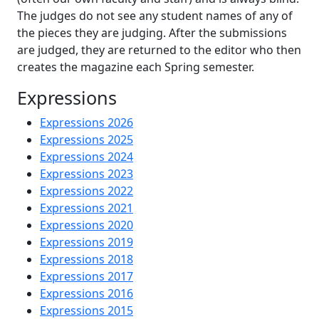
The judges do not see any student names of any of
the pieces they are judging. After the submissions
are judged, they are returned to the editor who then
creates the magazine each Spring semester.
Expressions
Expressions 2026
Expressions 2025
Expressions 2024
Expressions 2023
Expressions 2022
Expressions 2021
Expressions 2020
Expressions 2019
Expressions 2018
Expressions 2017
Expressions 2016
Expressions 2015