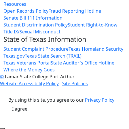
Resources
Open Records Policy
Fraud Reporting Hotline
Senate Bill 111 Information
Student Discrimination Policy
Student Right-to-Know
Title IX/Sexual Misconduct
State of Texas Information
Student Complaint Procedure
Texas Homeland Security
Texas.gov
Texas State Search (TRAIL)
Texas Veterans Portal
State Auditor's Office Hotline
Where the Money Goes
©
Lamar State College Port Arthur
Website Accessibility Policy
Site Policies
By using this site, you agree to our
Privacy Policy
I agree.