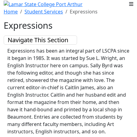
Skip to main content
Home
Student Services
Expressions
Expressions
Navigate This Section
Expressions has been an integral part of LSCPA since
it began in 1985. It was started by Sue L. Wright, an
English Instructor here on campus. Sally Byrd was
the following editor, and though she has since
retired, showered the magazine with love. The
current editor-in-chief is Caitlin James, also an
English Instructor. Caitlin and her husband edit and
format the magazine from their home, and then
have it hand-bound and printed by a local shop in
Beaumont. Entries are collected from students by
many different faculty members, including Art
instructors, English instructors, and so on.