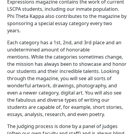
Expressions magazine contains the work of current
LSCPA students, including our inmate population.
Phi Theta Kappa also contributes to the magazine by
sponsoring a special essay category every two
years.
Each category has a 1st, 2nd, and 3rd place and an
undetermined amount of honorable
mentions. While the categories sometimes change,
the mission has always been to showcase and honor
our students and their incredible talents. Looking
through the magazine, you will see all sorts of
wonderful artwork, drawings, photography, and
even a newer category, digital art. You will also see
the fabulous and diverse types of writing our
students are capable of, for example, short stories,
essays, analysis, research, and even poetry.
The judging process is done by a panel of judges
(often our own faculty and staff) and is always blind.