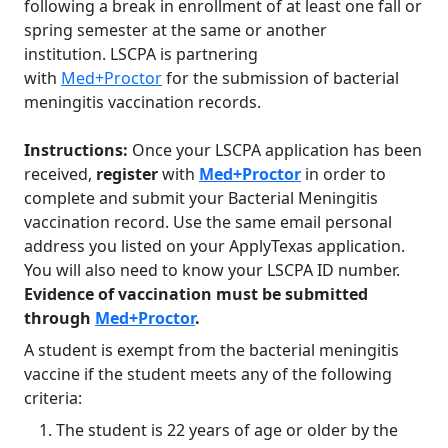
following a break in enrollment of at least one fall or
spring semester at the same or another
institution. LSCPA is partnering
with
Med+Proctor
for the submission of bacterial
meningitis vaccination records.
Instructions:
Once your LSCPA application has been
received,
register
with
Med+Proctor
in order to
complete and submit your Bacterial Meningitis
vaccination record. Use the same email personal
address you listed on your ApplyTexas application.
You will also need to know your LSCPA ID number.
Evidence of vaccination must be submitted
through
Med+Proctor
.
A student is exempt from the bacterial meningitis
vaccine if the student meets any of the following
criteria:
The student is 22 years of age or older by the