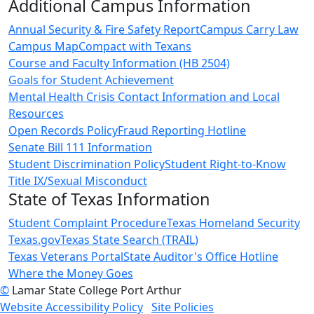
Additional Campus Information
Annual Security & Fire Safety Report
Campus Carry Law
Campus Map
Compact with Texans
Course and Faculty Information (HB 2504)
Goals for Student Achievement
Mental Health Crisis Contact Information and Local
Resources
Open Records Policy
Fraud Reporting Hotline
Senate Bill 111 Information
Student Discrimination Policy
Student Right-to-Know
Title IX/Sexual Misconduct
State of Texas Information
Student Complaint Procedure
Texas Homeland Security
Texas.gov
Texas State Search (TRAIL)
Texas Veterans Portal
State Auditor's Office Hotline
Where the Money Goes
©
Lamar State College Port Arthur
Website Accessibility Policy
Site Policies