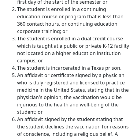
first day of the start of the semester or
The student is enrolled in a continuing
education course or program that is less than
360 contact hours, or continuing education
corporate training; or
The student is enrolled in a dual credit course
which is taught at a public or private K-12 facility
not located on a higher education institution
campus; or
The student is incarcerated in a Texas prison.
An affidavit or certificate signed by a physician
who is duly registered and licensed to practice
medicine in the United States, stating that in the
physician's opinion, the vaccination would be
injurious to the health and well-being of the
student; or
An affidavit signed by the student stating that
the student declines the vaccination for reasons
of conscience, including a religious belief. A