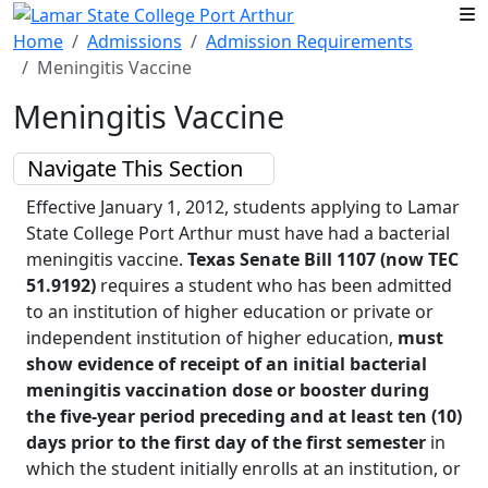
Skip to main content
Home
Admissions
Admission Requirements
Meningitis Vaccine
Meningitis Vaccine
Navigate This Section
Effective January 1, 2012, students applying to Lamar
State College Port Arthur must have had a bacterial
meningitis vaccine.
Texas Senate Bill 1107 (now TEC
51.9192)
requires a student
who has been admitted
to an institution of higher education or private or
independent institution of higher education,
must
show evidence of receipt of an initial bacterial
meningitis vaccination dose or booster during
the five-year period preceding and at least ten (10)
days prior to the first day of the first semester
in
which the student initially enrolls at an institution, or