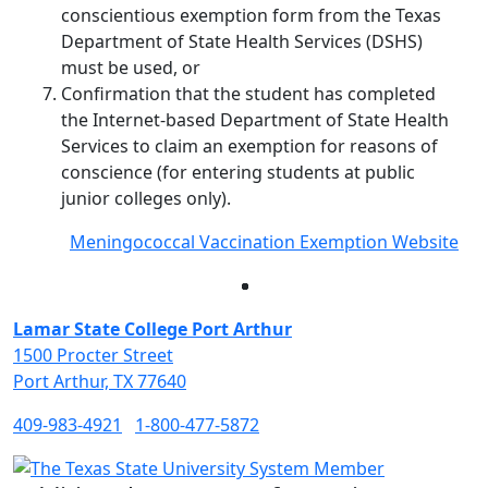
conscientious exemption form from the Texas
Department of State Health Services (DSHS)
must be used, or
Confirmation that the student has completed
the Internet-based Department of State Health
Services to claim an exemption for reasons of
conscience (for entering students at public
junior colleges only).
Meningococcal Vaccination Exemption Website
Facebook
Twitter
Instagram
LinkedIn
Lamar State College Port Arthur
1500 Procter Street
Port Arthur, TX 77640
409-983-4921
1-800-477-5872