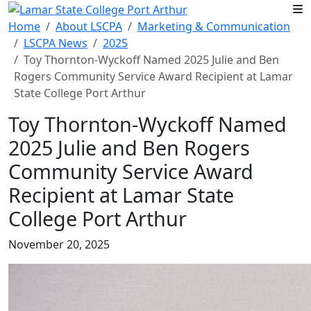
Skip to main content
Home
About LSCPA
Marketing & Communication
LSCPA News
2025
Toy Thornton-Wyckoff Named 2025 Julie and Ben
Rogers Community Service Award Recipient at Lamar
State College Port Arthur
Toy Thornton-Wyckoff Named
2025 Julie and Ben Rogers
Community Service Award
Recipient at Lamar State
College Port Arthur
November 20, 2025