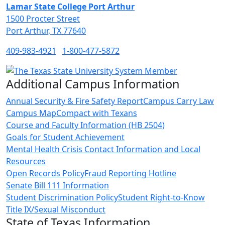
Lamar State College Port Arthur
1500 Procter Street
Port Arthur, TX 77640
409-983-4921
1-800-477-5872
Additional Campus Information
Annual Security & Fire Safety Report
Campus Carry Law
Campus Map
Compact with Texans
Course and Faculty Information (HB 2504)
Goals for Student Achievement
Mental Health Crisis Contact Information and Local
Resources
Open Records Policy
Fraud Reporting Hotline
Senate Bill 111 Information
Student Discrimination Policy
Student Right-to-Know
Title IX/Sexual Misconduct
State of Texas Information