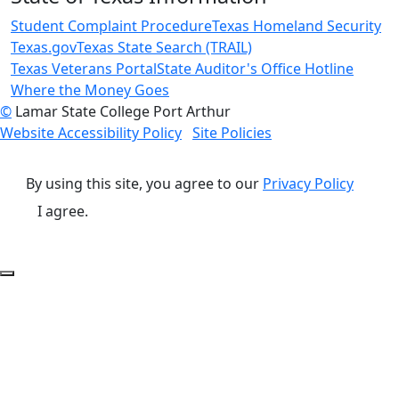
Student Complaint Procedure
Texas Homeland Security
Texas.gov
Texas State Search (TRAIL)
Texas Veterans Portal
State Auditor's Office Hotline
Where the Money Goes
©
Lamar State College Port Arthur
Website Accessibility Policy
Site Policies
By using this site, you agree to our
Privacy Policy
I agree.
Back to Top