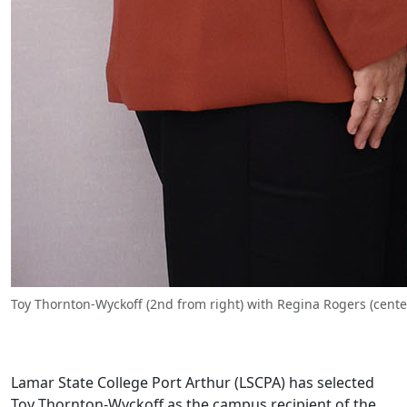
Toy Thornton-Wyckoff (2nd from right) with Regina Rogers (cent
Lamar State College Port Arthur (LSCPA) has selected
Toy Thornton-Wyckoff as the campus recipient of the