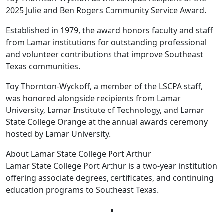
2025 Julie and Ben Rogers Community Service Award.
Established in 1979, the award honors faculty and staff
from Lamar institutions for outstanding professional
and volunteer contributions that improve Southeast
Texas communities.
Toy Thornton-Wyckoff, a member of the LSCPA staff,
was honored alongside recipients from Lamar
University, Lamar Institute of Technology, and Lamar
State College Orange at the annual awards ceremony
hosted by Lamar University.
About Lamar State College Port Arthur
Lamar State College Port Arthur is a two-year institution
offering associate degrees, certificates, and continuing
education programs to Southeast Texas.
Facebook
Twitter
Instagram
LinkedIn