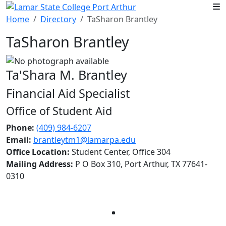
Skip to main content
Home
Directory
TaSharon Brantley
TaSharon Brantley
Ta'Shara M. Brantley
Financial Aid Specialist
Office of Student Aid
Phone:
(409) 984-6207
Email:
brantleytm1@lamarpa.edu
Office Location:
Student Center, Office 304
Mailing Address:
P O Box 310, Port Arthur, TX 77641-
0310
Facebook
Twitter
Instagram
LinkedIn