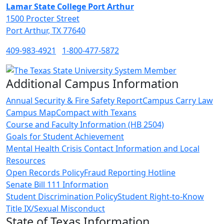
Lamar State College Port Arthur
1500 Procter Street
Port Arthur, TX 77640
409-983-4921
1-800-477-5872
Additional Campus Information
Annual Security & Fire Safety Report
Campus Carry Law
Campus Map
Compact with Texans
Course and Faculty Information (HB 2504)
Goals for Student Achievement
Mental Health Crisis Contact Information and Local
Resources
Open Records Policy
Fraud Reporting Hotline
Senate Bill 111 Information
Student Discrimination Policy
Student Right-to-Know
Title IX/Sexual Misconduct
State of Texas Information