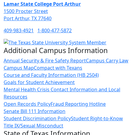
Lamar State College Port Arthur
1500 Procter Street
Port Arthur, TX 77640
409-983-4921
1-800-477-5872
Additional Campus Information
Annual Security & Fire Safety Report
Campus Carry Law
Campus Map
Compact with Texans
Course and Faculty Information (HB 2504)
Goals for Student Achievement
Mental Health Crisis Contact Information and Local
Resources
Open Records Policy
Fraud Reporting Hotline
Senate Bill 111 Information
Student Discrimination Policy
Student Right-to-Know
Title IX/Sexual Misconduct
State of Texas Information