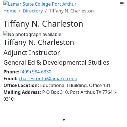
Skip to main content
Home
Directory
Tiffany N. Charleston
Tiffany N. Charleston
Tiffany N. Charleston
Adjunct Instructor
General Ed & Developmental Studies
Phone:
(409) 984-6330
Email:
charlestontn@lamarpa.edu
Office Location:
Educational I Building, Office 131
Mailing Address:
P O Box 310, Port Arthur, TX 77641-
0310
Facebook
Twitter
Instagram
LinkedIn