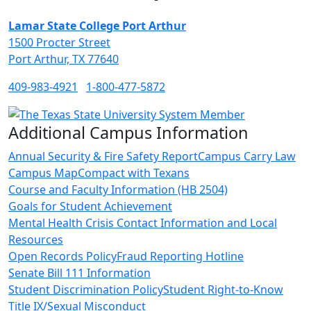
Lamar State College Port Arthur
1500 Procter Street
Port Arthur, TX 77640
409-983-4921
1-800-477-5872
Additional Campus Information
Annual Security & Fire Safety Report
Campus Carry Law
Campus Map
Compact with Texans
Course and Faculty Information (HB 2504)
Goals for Student Achievement
Mental Health Crisis Contact Information and Local
Resources
Open Records Policy
Fraud Reporting Hotline
Senate Bill 111 Information
Student Discrimination Policy
Student Right-to-Know
Title IX/Sexual Misconduct