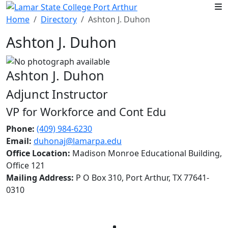
Skip to main content
Home
Directory
Ashton J. Duhon
Ashton J. Duhon
Ashton J. Duhon
Adjunct Instructor
VP for Workforce and Cont Edu
Phone:
(409) 984-6230
Email:
duhonaj@lamarpa.edu
Office Location:
Madison Monroe Educational Building,
Office 121
Mailing Address:
P O Box 310, Port Arthur, TX 77641-
0310
Facebook
Twitter
Instagram
LinkedIn