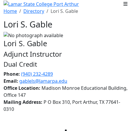
Skip to main content
Home
Directory
Lori S. Gable
Lori S. Gable
Lori S. Gable
Adjunct Instructor
Dual Credit
Phone:
(940) 232-4289
Email:
gablels@lamarpa.edu
Office Location:
Madison Monroe Educational Building,
Office 147
Mailing Address:
P O Box 310, Port Arthur, TX 77641-
0310
Facebook
Twitter
Instagram
LinkedIn