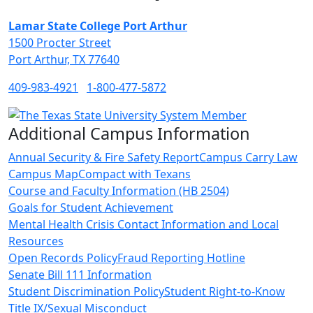
Lamar State College Port Arthur
1500 Procter Street
Port Arthur, TX 77640
409-983-4921
1-800-477-5872
Additional Campus Information
Annual Security & Fire Safety Report
Campus Carry Law
Campus Map
Compact with Texans
Course and Faculty Information (HB 2504)
Goals for Student Achievement
Mental Health Crisis Contact Information and Local
Resources
Open Records Policy
Fraud Reporting Hotline
Senate Bill 111 Information
Student Discrimination Policy
Student Right-to-Know
Title IX/Sexual Misconduct