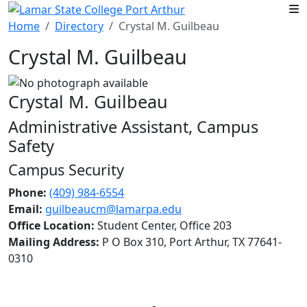
Skip to main content
Home
Directory
Crystal M. Guilbeau
Crystal M. Guilbeau
Crystal M. Guilbeau
Administrative Assistant, Campus
Safety
Campus Security
Phone:
(409) 984-6554
Email:
guilbeaucm@lamarpa.edu
Office Location:
Student Center, Office 203
Mailing Address:
P O Box 310, Port Arthur, TX 77641-
0310