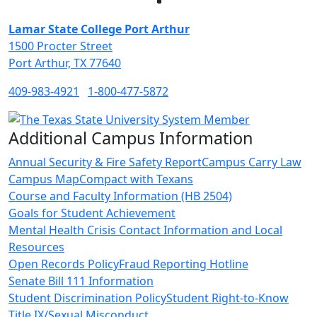
Facebook
Twitter
Instagram
LinkedIn
Lamar State College Port Arthur
1500 Procter Street
Port Arthur, TX 77640
409-983-4921
1-800-477-5872
Additional Campus Information
Annual Security & Fire Safety Report
Campus Carry Law
Campus Map
Compact with Texans
Course and Faculty Information (HB 2504)
Goals for Student Achievement
Mental Health Crisis Contact Information and Local
Resources
Open Records Policy
Fraud Reporting Hotline
Senate Bill 111 Information
Student Discrimination Policy
Student Right-to-Know
Title IX/Sexual Misconduct