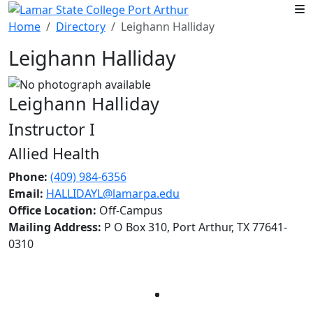
Skip to main content
Home
Directory
Leighann Halliday
Leighann Halliday
Leighann Halliday
Instructor I
Allied Health
Phone:
(409) 984-6356
Email:
HALLIDAYL@lamarpa.edu
Office Location:
Off-Campus
Mailing Address:
P O Box 310, Port Arthur, TX 77641-
0310
Facebook
Twitter
Instagram
LinkedIn