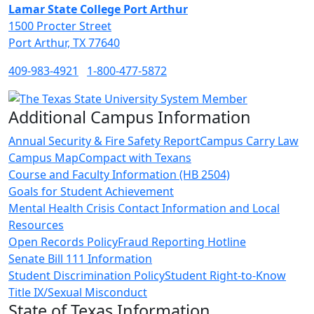
Lamar State College Port Arthur
1500 Procter Street
Port Arthur, TX 77640
409-983-4921
1-800-477-5872
Additional Campus Information
Annual Security & Fire Safety Report
Campus Carry Law
Campus Map
Compact with Texans
Course and Faculty Information (HB 2504)
Goals for Student Achievement
Mental Health Crisis Contact Information and Local
Resources
Open Records Policy
Fraud Reporting Hotline
Senate Bill 111 Information
Student Discrimination Policy
Student Right-to-Know
Title IX/Sexual Misconduct
State of Texas Information