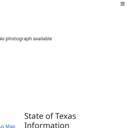
State of Texas
Information
us Map