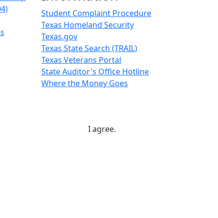
04)
Student Complaint Procedure
Texas Homeland Security
es
Texas.gov
Texas State Search (TRAIL)
Texas Veterans Portal
State Auditor's Office Hotline
Where the Money Goes
I agree.