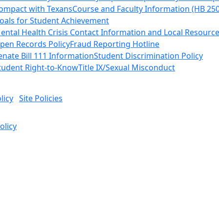
ompact with Texans
Course and Faculty Information (HB 25
oals for Student Achievement
ental Health Crisis Contact Information and Local Resourc
pen Records Policy
Fraud Reporting Hotline
enate Bill 111 Information
Student Discrimination Policy
tudent Right-to-Know
Title IX/Sexual Misconduct
licy
Site Policies
olicy