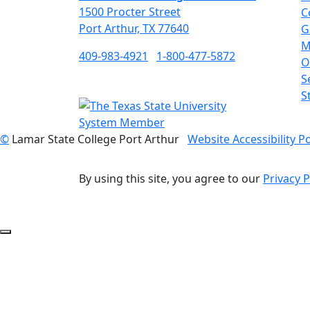
1500 Procter Street
C
Port Arthur, TX 77640
G
M
409-983-4921
1-800-477-5872
O
S
S
©
Lamar State College Port Arthur
Website Accessibility Po
By using this site, you agree to our
Privacy P
Back to Top