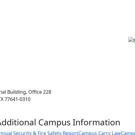
l Building, Office 228
 TX 77641-0310
Additional Campus Information
nnual Security & Fire Safety Report
Campus Carry Law
Camp