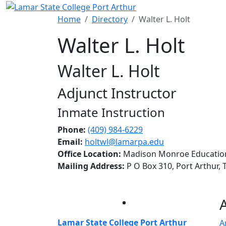
Skip to main content
Home
Directory
Walter L. Holt
Walter L. Holt
Walter L. Holt
Adjunct Instructor
Inmate Instruction
Phone:
(409) 984-6229
Email:
holtwl@lamarpa.edu
Office Location:
Madison Monroe Educationa
Mailing Address:
P O Box 310, Port Arthur,
Facebook
Twitter
Instagram
LinkedIn
Lamar State College Port Arthur
A