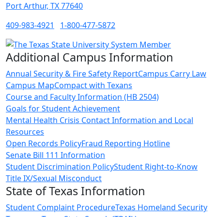
Port Arthur, TX 77640
409-983-4921
1-800-477-5872
Additional Campus Information
Annual Security & Fire Safety Report
Campus Carry Law
Campus Map
Compact with Texans
Course and Faculty Information (HB 2504)
Goals for Student Achievement
Mental Health Crisis Contact Information and Local
Resources
Open Records Policy
Fraud Reporting Hotline
Senate Bill 111 Information
Student Discrimination Policy
Student Right-to-Know
Title IX/Sexual Misconduct
State of Texas Information
Student Complaint Procedure
Texas Homeland Security