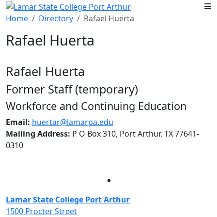
Skip to main content
Home
Directory
Rafael Huerta
Rafael Huerta
Rafael Huerta
Former Staff (temporary)
Workforce and Continuing Education
Email:
huertar@lamarpa.edu
Mailing Address:
P O Box 310, Port Arthur, TX 77641-
0310
Facebook
Twitter
Instagram
LinkedIn
Lamar State College Port Arthur
1500 Procter Street