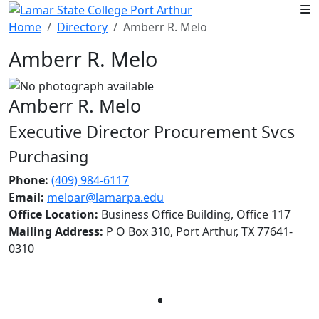
Skip to main content
Home
Directory
Amberr R. Melo
Amberr R. Melo
Amberr R. Melo
Executive Director Procurement Svcs
Purchasing
Phone:
(409) 984-6117
Email:
meloar@lamarpa.edu
Office Location:
Business Office Building, Office 117
Mailing Address:
P O Box 310, Port Arthur, TX 77641-
0310
Facebook
Twitter
Instagram
LinkedIn