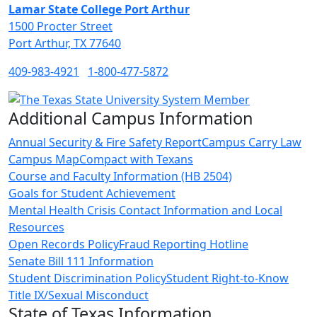
Lamar State College Port Arthur
1500 Procter Street
Port Arthur, TX 77640
409-983-4921
1-800-477-5872
Additional Campus Information
Annual Security & Fire Safety Report
Campus Carry Law
Campus Map
Compact with Texans
Course and Faculty Information (HB 2504)
Goals for Student Achievement
Mental Health Crisis Contact Information and Local
Resources
Open Records Policy
Fraud Reporting Hotline
Senate Bill 111 Information
Student Discrimination Policy
Student Right-to-Know
Title IX/Sexual Misconduct
State of Texas Information