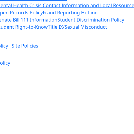
ental Health Crisis Contact Information and Local Resourc
pen Records Policy
Fraud Reporting Hotline
enate Bill 111 Information
Student Discrimination Policy
tudent Right-to-Know
Title IX/Sexual Misconduct
licy
Site Policies
olicy