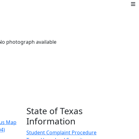
State of Texas
Information
us Map
04)
Student Complaint Procedure