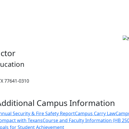
uctor
ucation
 TX 77641-0310
Additional Campus Information
nnual Security & Fire Safety Report
Campus Carry Law
Camp
ompact with Texans
Course and Faculty Information (HB 25
oals for Student Achievement