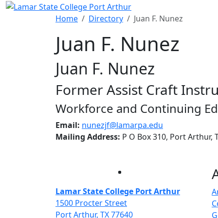
Skip to main content
Home
Directory
Juan F. Nunez
Juan F. Nunez
Juan F. Nunez
Former Assist Craft Instr
Workforce and Continuing Ed
Email:
nunezjf@lamarpa.edu
Mailing Address:
P O Box 310, Port Arthur,
Facebook
Twitter
Instagram
LinkedIn
Lamar State College Port Arthur
A
1500 Procter Street
C
Port Arthur, TX 77640
G