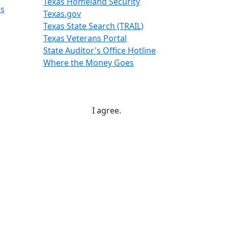
Texas Homeland Security
es
Texas.gov
Texas State Search (TRAIL)
Texas Veterans Portal
State Auditor's Office Hotline
Where the Money Goes
I agree.