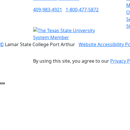
M
409-983-4921
1-800-477-5872
O
S
S
©
Lamar State College Port Arthur
Website Accessibility Po
By using this site, you agree to our
Privacy P
Back to Top