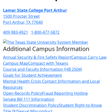
Facebook
Twitter
Instagram
LinkedIn
Lamar State College Port Arthur
1500 Procter Street
Port Arthur, TX 77640
409-983-4921
1-800-477-5872
Additional Campus Information
Annual Security & Fire Safety Report
Campus Carry Law
Campus Map
Compact with Texans
Course and Faculty Information (HB 2504)
Goals for Student Achievement
Mental Health Crisis Contact Information and Local
Resources
Open Records Policy
Fraud Reporting Hotline
Senate Bill 111 Information
Student Discrimination Policy
Student Right-to-Know
Title IX/Sexual Misconduct