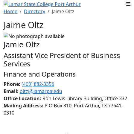
Skip to main content
Home
Directory
Jaime Oltz
Jaime Oltz
Jamie Oltz
Assistant Vice President of Business
Services
Finance and Operations
Phone:
(409) 882-3356
Email:
oltzj@lamarpa.edu
Office Location:
Ron Lewis Library Building, Office 332
Mailing Address:
P O Box 310, Port Arthur, TX 77641-
0310