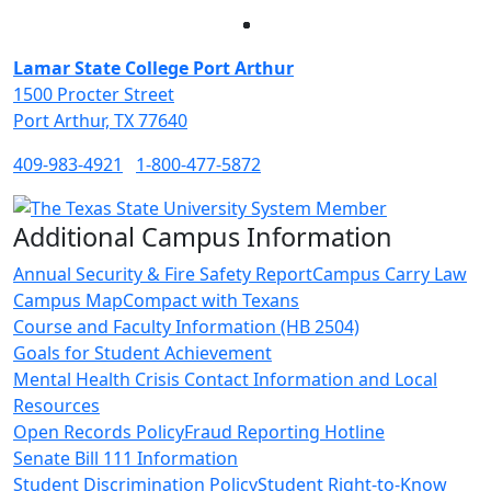
Facebook
Twitter
Instagram
LinkedIn
Lamar State College Port Arthur
1500 Procter Street
Port Arthur, TX 77640
409-983-4921
1-800-477-5872
Additional Campus Information
Annual Security & Fire Safety Report
Campus Carry Law
Campus Map
Compact with Texans
Course and Faculty Information (HB 2504)
Goals for Student Achievement
Mental Health Crisis Contact Information and Local
Resources
Open Records Policy
Fraud Reporting Hotline
Senate Bill 111 Information
Student Discrimination Policy
Student Right-to-Know