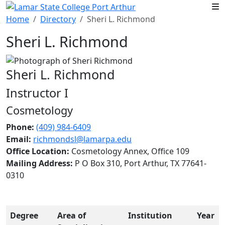
Skip to main content
Home
Directory
Sheri L. Richmond
Sheri L. Richmond
Sheri L. Richmond
Instructor I
Cosmetology
Phone:
(409) 984-6409
Email:
richmondsl@lamarpa.edu
Office Location:
Cosmetology Annex, Office 109
Mailing Address:
P O Box 310, Port Arthur, TX 77641-
0310
Degree
Area of
Institution
Year