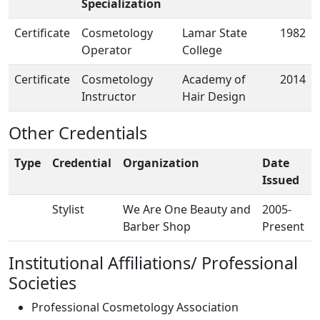
Specialization
Certificate
Cosmetology
Lamar State
1982
Operator
College
Certificate
Cosmetology
Academy of
2014
Instructor
Hair Design
Other Credentials
Type
Credential
Organization
Date
Issued
Stylist
We Are One Beauty and
2005-
Barber Shop
Present
Institutional Affiliations/ Professional
Societies
Professional Cosmetology Association