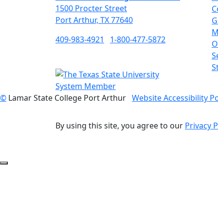
1500 Procter Street
C
Port Arthur, TX 77640
G
M
409-983-4921
1-800-477-5872
O
S
S
©
Lamar State College Port Arthur
Website Accessibility Po
By using this site, you agree to our
Privacy P
Back to Top