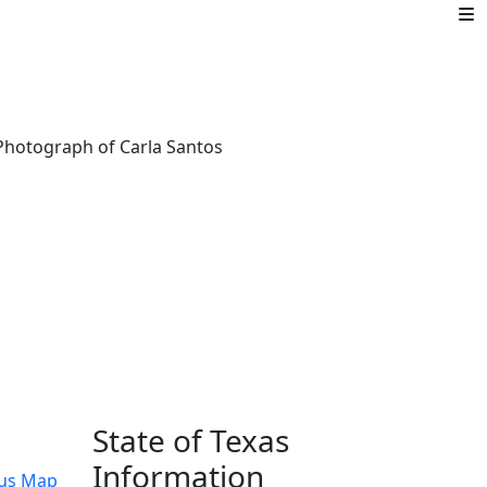
State of Texas
Information
us Map