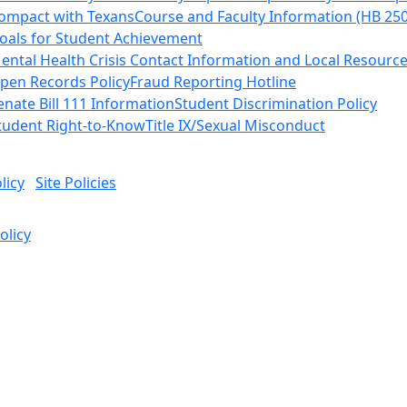
ompact with Texans
Course and Faculty Information (HB 25
oals for Student Achievement
ental Health Crisis Contact Information and Local Resourc
pen Records Policy
Fraud Reporting Hotline
enate Bill 111 Information
Student Discrimination Policy
tudent Right-to-Know
Title IX/Sexual Misconduct
licy
Site Policies
olicy