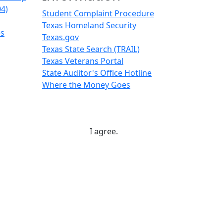
04)
Student Complaint Procedure
Texas Homeland Security
es
Texas.gov
Texas State Search (TRAIL)
Texas Veterans Portal
State Auditor's Office Hotline
Where the Money Goes
I agree.