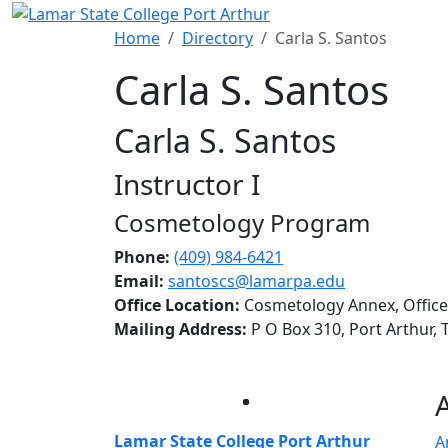
Skip to main content
Home
Directory
Carla S. Santos
Carla S. Santos
Carla S. Santos
Instructor I
Cosmetology Program
Phone:
(409) 984-6421
Email:
santoscs@lamarpa.edu
Office Location:
Cosmetology Annex, Office
Mailing Address:
P O Box 310, Port Arthur,
Facebook
Twitter
Instagram
LinkedIn
Lamar State College Port Arthur
A