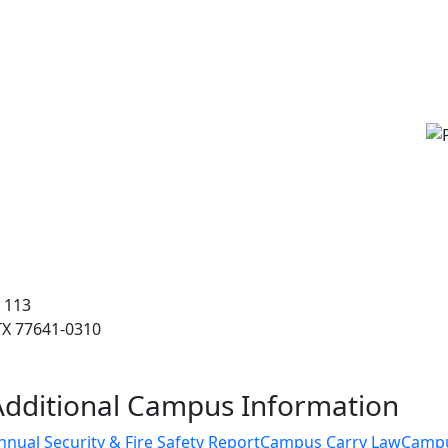
 113
 TX 77641-0310
Additional Campus Information
nnual Security & Fire Safety Report
Campus Carry Law
Camp