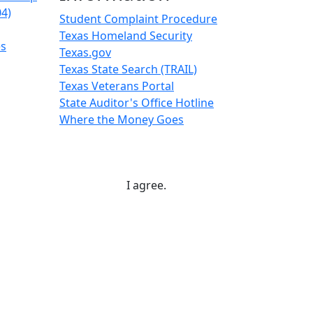
04)
Student Complaint Procedure
Texas Homeland Security
es
Texas.gov
Texas State Search (TRAIL)
Texas Veterans Portal
State Auditor's Office Hotline
Where the Money Goes
I agree.