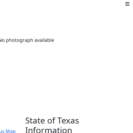
State of Texas
Information
us Map