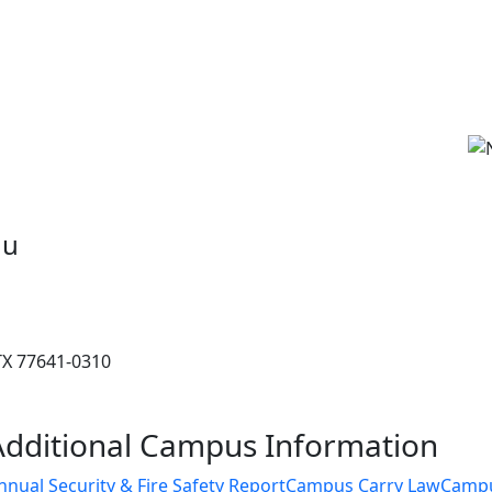
du
 TX 77641-0310
Additional Campus Information
nnual Security & Fire Safety Report
Campus Carry Law
Camp