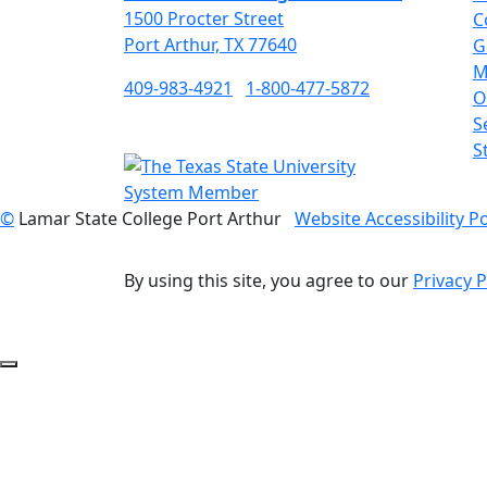
1500 Procter Street
C
Port Arthur, TX 77640
G
M
409-983-4921
1-800-477-5872
O
S
S
©
Lamar State College Port Arthur
Website Accessibility Po
By using this site, you agree to our
Privacy P
Back to Top