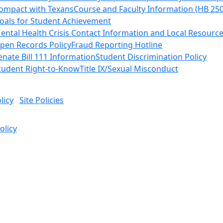
ompact with Texans
Course and Faculty Information (HB 25
oals for Student Achievement
ental Health Crisis Contact Information and Local Resourc
pen Records Policy
Fraud Reporting Hotline
enate Bill 111 Information
Student Discrimination Policy
tudent Right-to-Know
Title IX/Sexual Misconduct
licy
Site Policies
olicy