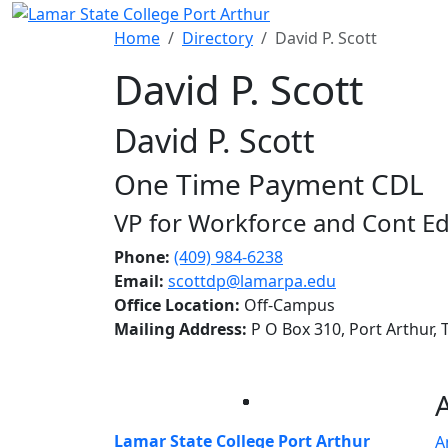
Skip to main content
Home
Directory
David P. Scott
David P. Scott
David P. Scott
One Time Payment CDL
VP for Workforce and Cont E
Phone:
(409) 984-6238
Email:
scottdp@lamarpa.edu
Office Location:
Off-Campus
Mailing Address:
P O Box 310, Port Arthur,
Facebook
Twitter
Instagram
LinkedIn
Lamar State College Port Arthur
A