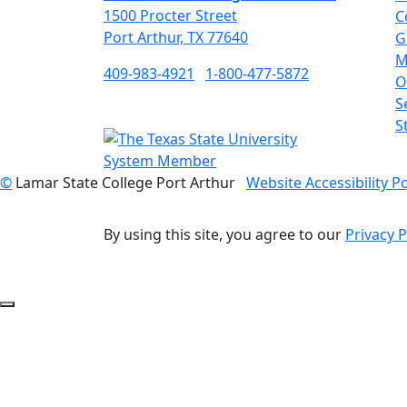
1500 Procter Street
C
Port Arthur, TX 77640
G
M
409-983-4921
1-800-477-5872
O
S
S
©
Lamar State College Port Arthur
Website Accessibility Po
By using this site, you agree to our
Privacy P
Back to Top