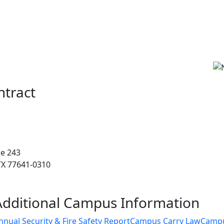
ntract
ce 243
 TX 77641-0310
Additional Campus Information
nnual Security & Fire Safety Report
Campus Carry Law
Camp