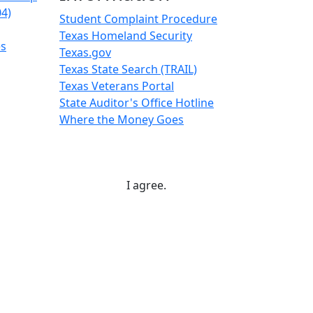
04)
Student Complaint Procedure
Texas Homeland Security
es
Texas.gov
Texas State Search (TRAIL)
Texas Veterans Portal
State Auditor's Office Hotline
Where the Money Goes
I agree.