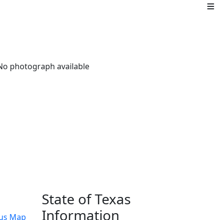
State of Texas
Information
us Map