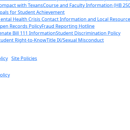
ompact with Texans
Course and Faculty Information (HB 25
oals for Student Achievement
ental Health Crisis Contact Information and Local Resourc
pen Records Policy
Fraud Reporting Hotline
enate Bill 111 Information
Student Discrimination Policy
tudent Right-to-Know
Title IX/Sexual Misconduct
licy
Site Policies
olicy