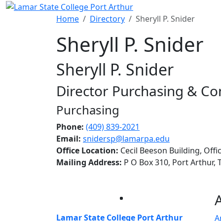
Skip to main content
Home
Directory
Sheryll P. Snider
Sheryll P. Snider
Sheryll P. Snider
Director Purchasing & Co
Purchasing
Phone:
(409) 839-2021
Email:
snidersp@lamarpa.edu
Office Location:
Cecil Beeson Building, Offi
Mailing Address:
P O Box 310, Port Arthur,
Facebook
Twitter
Instagram
LinkedIn
Lamar State College Port Arthur
A