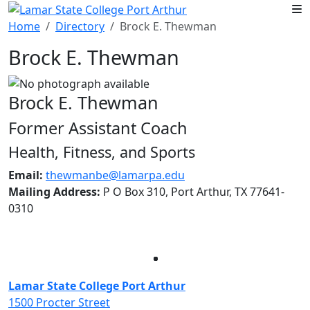
Skip to main content
Home
Directory
Brock E. Thewman
Brock E. Thewman
Brock E. Thewman
Former Assistant Coach
Health, Fitness, and Sports
Email:
thewmanbe@lamarpa.edu
Mailing Address:
P O Box 310, Port Arthur, TX 77641-
0310
Facebook
Twitter
Instagram
LinkedIn
Lamar State College Port Arthur
1500 Procter Street