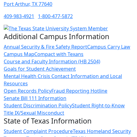
Port Arthur, TX 77640
409-983-4921
1-800-477-5872
Additional Campus Information
Annual Security & Fire Safety Report
Campus Carry Law
Campus Map
Compact with Texans
Course and Faculty Information (HB 2504)
Goals for Student Achievement
Mental Health Crisis Contact Information and Local
Resources
Open Records Policy
Fraud Reporting Hotline
Senate Bill 111 Information
Student Discrimination Policy
Student Right-to-Know
Title IX/Sexual Misconduct
State of Texas Information
Student Complaint Procedure
Texas Homeland Security