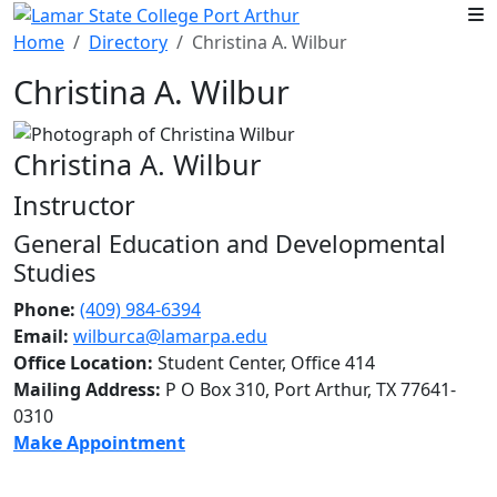
Skip to main content
Home
Directory
Christina A. Wilbur
Christina A. Wilbur
Christina A. Wilbur
Instructor
General Education and Developmental
Studies
Phone:
(409) 984-6394
Email:
wilburca@lamarpa.edu
Office Location:
Student Center, Office 414
Mailing Address:
P O Box 310, Port Arthur, TX 77641-
0310
Make Appointment