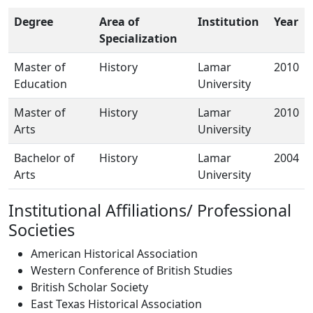
Degree
Area of
Institution
Year
Specialization
Master of
History
Lamar
2010
Education
University
Master of
History
Lamar
2010
Arts
University
Bachelor of
History
Lamar
2004
Arts
University
Institutional Affiliations/ Professional
Societies
American Historical Association
Western Conference of British Studies
British Scholar Society
East Texas Historical Association