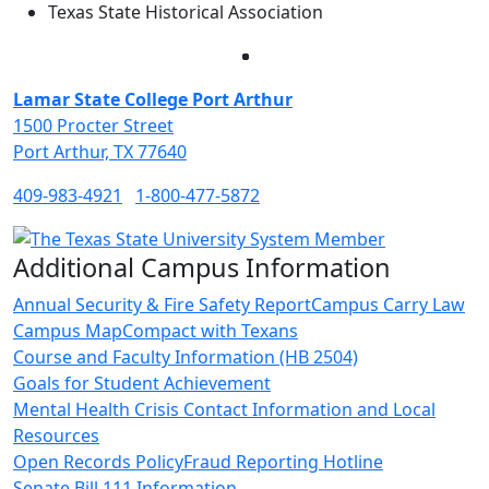
Texas State Historical Association
Facebook
Twitter
Instagram
LinkedIn
Lamar State College Port Arthur
1500 Procter Street
Port Arthur, TX 77640
409-983-4921
1-800-477-5872
Additional Campus Information
Annual Security & Fire Safety Report
Campus Carry Law
Campus Map
Compact with Texans
Course and Faculty Information (HB 2504)
Goals for Student Achievement
Mental Health Crisis Contact Information and Local
Resources
Open Records Policy
Fraud Reporting Hotline
Senate Bill 111 Information