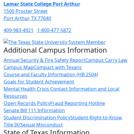
Lamar State College Port Arthur
1500 Procter Street
Port Arthur, TX 77640
409-983-4921
1-800-477-5872
Additional Campus Information
Annual Security & Fire Safety Report
Campus Carry Law
Campus Map
Compact with Texans
Course and Faculty Information (HB 2504)
Goals for Student Achievement
Mental Health Crisis Contact Information and Local
Resources
Open Records Policy
Fraud Reporting Hotline
Senate Bill 111 Information
Student Discrimination Policy
Student Right-to-Know
Title IX/Sexual Misconduct
State of Texas Information