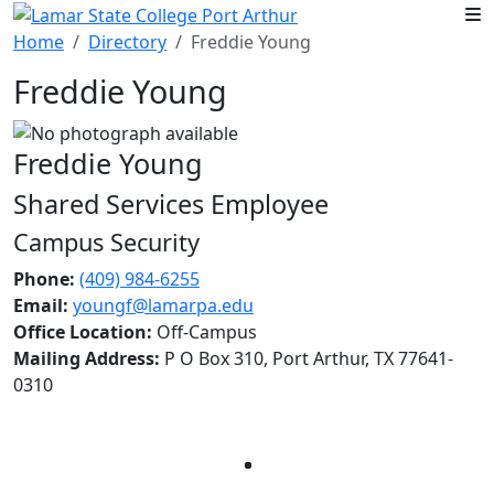
Skip to main content
Home
Directory
Freddie Young
Freddie Young
Freddie Young
Shared Services Employee
Campus Security
Phone:
(409) 984-6255
Email:
youngf@lamarpa.edu
Office Location:
Off-Campus
Mailing Address:
P O Box 310, Port Arthur, TX 77641-
0310
Facebook
Twitter
Instagram
LinkedIn