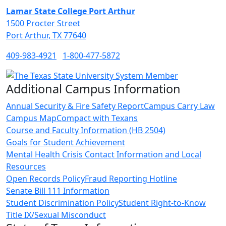
Lamar State College Port Arthur
1500 Procter Street
Port Arthur, TX 77640
409-983-4921
1-800-477-5872
Additional Campus Information
Annual Security & Fire Safety Report
Campus Carry Law
Campus Map
Compact with Texans
Course and Faculty Information (HB 2504)
Goals for Student Achievement
Mental Health Crisis Contact Information and Local
Resources
Open Records Policy
Fraud Reporting Hotline
Senate Bill 111 Information
Student Discrimination Policy
Student Right-to-Know
Title IX/Sexual Misconduct