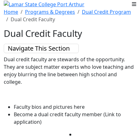
Skip to main content
Home
Programs & Degrees
Dual Credit Program
Dual Credit Faculty
Dual Credit Faculty
Navigate This Section
Dual credit faculty are stewards of the opportunity.
They are subject
matter experts who love teaching and
enjoy blurring the line between
high school and
college.
Faculty bios and pictures here
Become a dual credit faculty member (Link to
application)
Facebook
Twitter
Instagram
LinkedIn