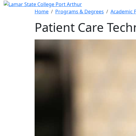
Skip to main content
Home
Programs & Degrees
Academic 
Patient Care Tech