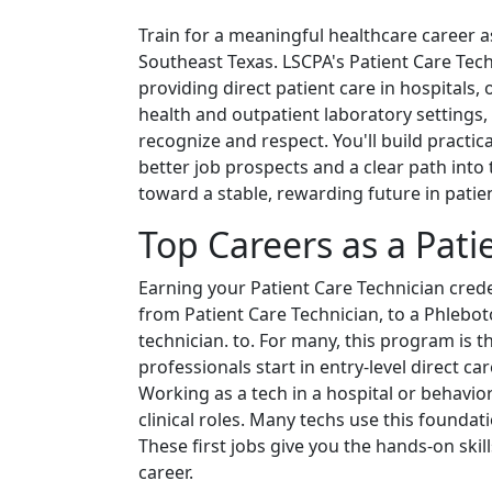
Train for a meaningful healthcare career a
Southeast Texas. LSCPA's Patient Care Te
providing direct patient care in hospitals, 
health and outpatient laboratory settings, 
recognize and respect. You'll build practica
better job prospects and a clear path into 
toward a stable, rewarding future in patien
Top Careers as a Pati
Earning your Patient Care Technician creden
from Patient Care Technician, to a Phlebot
technician. to. For many, this program is th
professionals start in entry-level direct c
Working as a tech in a hospital or behavi
clinical roles. Many techs use this foundat
These first jobs give you the hands-on skil
career.