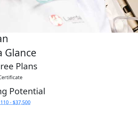
an
a Glance
ree Plans
Certificate
ng Potential
110 - $37,500