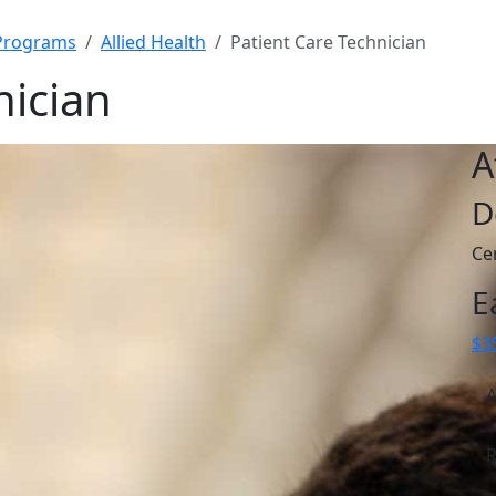
Programs
Allied Health
Patient Care Technician
nician
A
D
Cer
E
$3
A
R