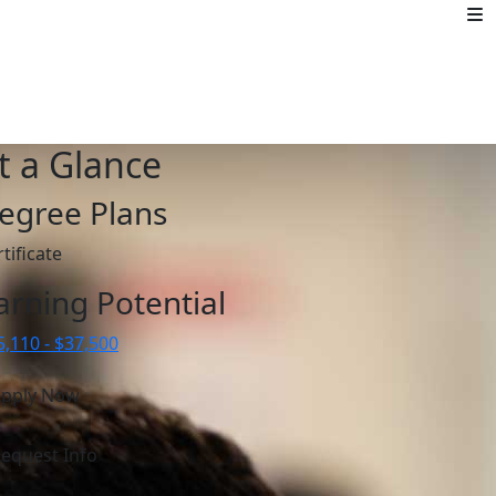
t a Glance
egree Plans
tificate
arning Potential
5,110 - $37,500
pply Now
equest Info