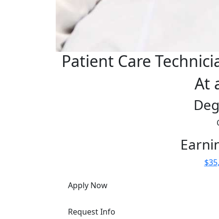
Patient Care Technici
At 
Deg
Earni
$35,
Apply Now
Request Info