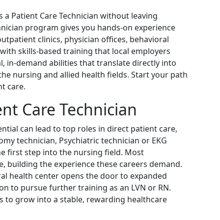
s a Patient Care Technician without leaving
chnician program gives you hands-on experience
outpatient clinics, physician offices, behavioral
with skills-based training that local employers
l, in-demand abilities that translate directly into
the nursing and allied health fields. Start your path
t care.
ent Care Technician
tial can lead to top roles in direct patient care,
omy technician, Psychiatric technician or EKG
e first step into the nursing field. Most
are, building the experience these careers demand.
oral health center opens the door to expanded
ion to pursue further training as an LVN or RN.
ls to grow into a stable, rewarding healthcare