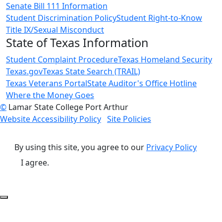
Senate Bill 111 Information
Student Discrimination Policy
Student Right-to-Know
Title IX/Sexual Misconduct
State of Texas Information
Student Complaint Procedure
Texas Homeland Security
Texas.gov
Texas State Search (TRAIL)
Texas Veterans Portal
State Auditor's Office Hotline
Where the Money Goes
©
Lamar State College Port Arthur
Website Accessibility Policy
Site Policies
By using this site, you agree to our
Privacy Policy
I agree.
Back to Top