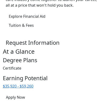
all at a price that won't hold you back.
Explore Financial Aid
Tuition & Fees
Request Information
At a Glance
Degree Plans
Certificate
Earning Potential
$35,920 - $59,260
Apply Now