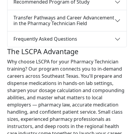
Recommended Program of Study
Transfer Pathways and Career Advancement
in the Pharmacy Technician Field
Frequently Asked Questions
The LSCPA Advantage
Why choose LSCPA for your Pharmacy Technician
training? Our program connects you to in-demand
careers across Southeast Texas. You'll prepare and
dispense medications in hands-on lab settings,
sharpen your dosage calculation and compounding
abilities, and master what matters to local
employers — pharmacy law, accurate medication
handling, and confident patient service. Small class
sizes, experienced pharmacy professionals as
instructors, and deep roots in the regional health
care industry come together to launch your career,