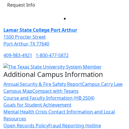
Request Info
Facebook
Twitter
Instagram
LinkedIn
Lamar State College Port Arthur
1500 Procter Street
Port Arthur, TX 77640
409-983-4921
1-800-477-5872
Additional Campus Information
Annual Security & Fire Safety Report
Campus Carry Law
Campus Map
Compact with Texans
Course and Faculty Information (HB 2504)
Goals for Student Achievement
Mental Health Crisis Contact Information and Local
Resources
Open Records Policy
Fraud Reporting Hotline