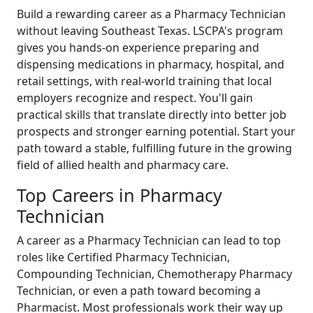
Build a rewarding career as a Pharmacy Technician
without leaving Southeast Texas. LSCPA's program
gives you hands-on experience preparing and
dispensing medications in pharmacy, hospital, and
retail settings, with real-world training that local
employers recognize and respect. You'll gain
practical skills that translate directly into better job
prospects and stronger earning potential. Start your
path toward a stable, fulfilling future in the growing
field of allied health and pharmacy care.
Top Careers in Pharmacy
Technician
A career as a Pharmacy Technician can lead to top
roles like Certified Pharmacy Technician,
Compounding Technician, Chemotherapy Pharmacy
Technician, or even a path toward becoming a
Pharmacist. Most professionals work their way up