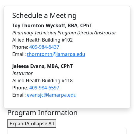
Schedule a Meeting
Toy Thornton-Wyckoff, BBA, CPhT
Pharmacy Technician Program Director/Instructor
Allied Health Building #102
Phone:
409-984-6437
Email:
thorntontn@lamarpa.edu
Jaleesa Evans, MBA, CPhT
Instructor
Allied Health Building #118
Phone:
409-984-6597
Email:
evansjc@lamarpa.edu
Program Information
Expand/Collapse All