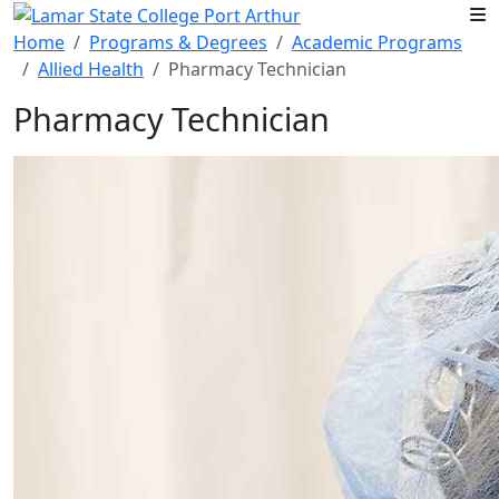
Skip to main content
Home
Programs & Degrees
Academic Programs
Allied Health
Pharmacy Technician
Pharmacy Technician