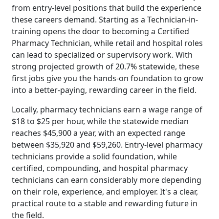
from entry-level positions that build the experience
these careers demand. Starting as a Technician-in-
training opens the door to becoming a Certified
Pharmacy Technician, while retail and hospital roles
can lead to specialized or supervisory work. With
strong projected growth of 20.7% statewide, these
first jobs give you the hands-on foundation to grow
into a better-paying, rewarding career in the field.
Locally, pharmacy technicians earn a wage range of
$18 to $25 per hour, while the statewide median
reaches $45,900 a year, with an expected range
between $35,920 and $59,260. Entry-level pharmacy
technicians provide a solid foundation, while
certified, compounding, and hospital pharmacy
technicians can earn considerably more depending
on their role, experience, and employer. It's a clear,
practical route to a stable and rewarding future in
the field.