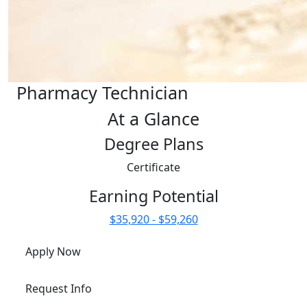
Pharmacy Technician
At a Glance
Degree Plans
Certificate
Earning Potential
$35,920 - $59,260
Apply Now
Request Info