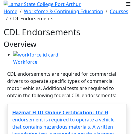
Skip to main content
Home
Workforce & Continuing Education
Courses
CDL Endorsements
CDL Endorsements
Overview
Workforce
CDL endorsements are required for commercial
drivers to operate specific types of commercial
motor vehicles. Additional tests are required to
obtain the following federal CDL endorsements:
Hazmat ELDT Online Certification:
The H
endorsement is required to operate a vehicle
that contains hazardous materials. A written