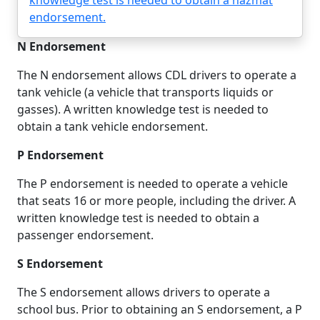
knowledge test is needed to obtain a hazmat
endorsement.
N Endorsement
The N endorsement allows CDL drivers to operate a
tank vehicle (a vehicle that transports liquids or
gasses). A written knowledge test is needed to
obtain a tank vehicle endorsement.
P Endorsement
The P endorsement is needed to operate a vehicle
that seats 16 or more people, including the driver. A
written knowledge test is needed to obtain a
passenger endorsement.
S Endorsement
The S endorsement allows drivers to operate a
school bus. Prior to obtaining an S endorsement, a P