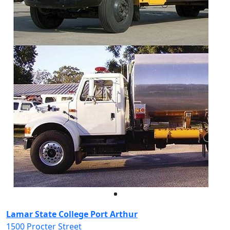
Facebook
Twitter
Instagram
LinkedIn
Lamar State College Port Arthur
1500 Procter Street