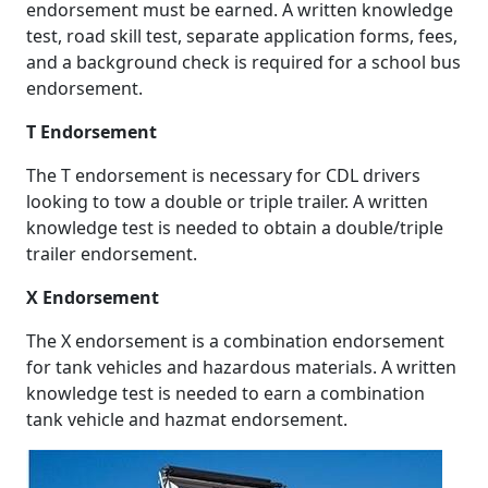
endorsement must be earned. A written knowledge
test, road skill test, separate application forms, fees,
and a background check is required for a school bus
endorsement.
T Endorsement
The T endorsement is necessary for CDL drivers
looking to tow a double or triple trailer. A written
knowledge test is needed to obtain a double/triple
trailer endorsement.
X Endorsement
The X endorsement is a combination endorsement
for tank vehicles and hazardous materials. A written
knowledge test is needed to earn a combination
tank vehicle and hazmat endorsement.