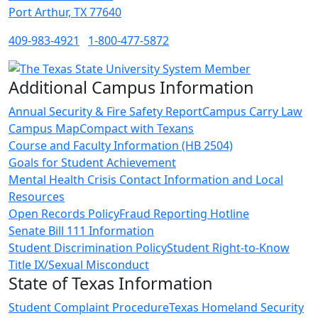
Port Arthur, TX 77640
409-983-4921
1-800-477-5872
Additional Campus Information
Annual Security & Fire Safety Report
Campus Carry Law
Campus Map
Compact with Texans
Course and Faculty Information (HB 2504)
Goals for Student Achievement
Mental Health Crisis Contact Information and Local
Resources
Open Records Policy
Fraud Reporting Hotline
Senate Bill 111 Information
Student Discrimination Policy
Student Right-to-Know
Title IX/Sexual Misconduct
State of Texas Information
Student Complaint Procedure
Texas Homeland Security