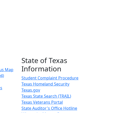
State of Texas
Information
us Map
04)
Student Complaint Procedure
Texas Homeland Security
es
Texas.gov
Texas State Search (TRAIL)
Texas Veterans Portal
State Auditor's Office Hotline