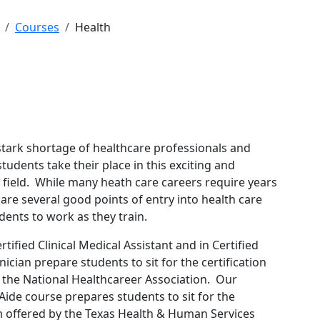
Courses
Health
 stark shortage of healthcare professionals and
tudents take their place in this exciting and
field. While many heath care careers require years
e are several good points of entry into health care
udents to work as they train.
rtified Clinical Medical Assistant and in Certified
cian prepare students to sit for the certification
 the National Healthcareer Association. Our
 Aide course prepares students to sit for the
m offered by the Texas Health & Human Services