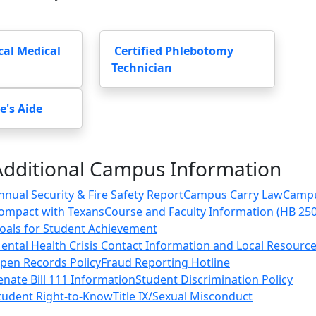
ical Medical
Certified Phlebotomy
Technician
e's Aide
Additional Campus Information
nnual Security & Fire Safety Report
Campus Carry Law
Camp
ompact with Texans
Course and Faculty Information (HB 25
oals for Student Achievement
ental Health Crisis Contact Information and Local Resourc
pen Records Policy
Fraud Reporting Hotline
enate Bill 111 Information
Student Discrimination Policy
tudent Right-to-Know
Title IX/Sexual Misconduct