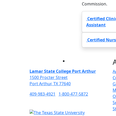
Commission.
Certified Clin
Assistant
Certified Nurs
Facebook
Twitter
Instagram
LinkedIn
Lamar State College Port Arthur
A
1500 Procter Street
C
Port Arthur, TX 77640
G
M
409-983-4921
1-800-477-5872
O
S
S