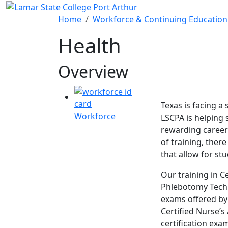
Skip to main content
Home
Workforce & Continuing Education
Health
Overview
Texas is facing a
Workforce
LSCPA is helping s
rewarding career 
of training, ther
that allow for st
Our training in Ce
Phlebotomy Techni
exams offered by
Certified Nurse’s
certification exa