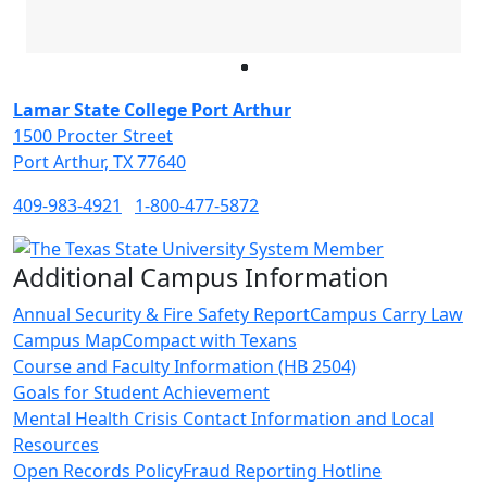
Facebook
Twitter
Instagram
LinkedIn
Lamar State College Port Arthur
1500 Procter Street
Port Arthur, TX 77640
409-983-4921
1-800-477-5872
Additional Campus Information
Annual Security & Fire Safety Report
Campus Carry Law
Campus Map
Compact with Texans
Course and Faculty Information (HB 2504)
Goals for Student Achievement
Mental Health Crisis Contact Information and Local
Resources
Open Records Policy
Fraud Reporting Hotline