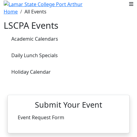
Skip to main content
Home
All Events
LSCPA Events
Academic Calendars
Daily Lunch Specials
Holiday Calendar
Submit Your Event
Event Request Form