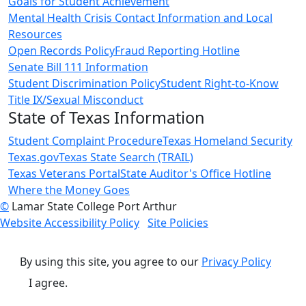
Goals for Student Achievement
Mental Health Crisis Contact Information and Local
Resources
Open Records Policy
Fraud Reporting Hotline
Senate Bill 111 Information
Student Discrimination Policy
Student Right-to-Know
Title IX/Sexual Misconduct
State of Texas Information
Student Complaint Procedure
Texas Homeland Security
Texas.gov
Texas State Search (TRAIL)
Texas Veterans Portal
State Auditor's Office Hotline
Where the Money Goes
©
Lamar State College Port Arthur
Website Accessibility Policy
Site Policies
By using this site, you agree to our
Privacy Policy
I agree.