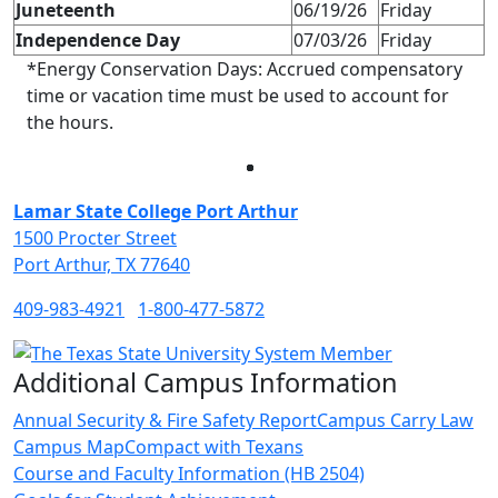
Juneteenth
06/19/26
Friday
Independence Day
07/03/26
Friday
*Energy Conservation Days: Accrued compensatory
time or vacation time must be used to account for
the hours.
Facebook
Twitter
Instagram
LinkedIn
Lamar State College Port Arthur
1500 Procter Street
Port Arthur, TX 77640
409-983-4921
1-800-477-5872
Additional Campus Information
Annual Security & Fire Safety Report
Campus Carry Law
Campus Map
Compact with Texans
Course and Faculty Information (HB 2504)