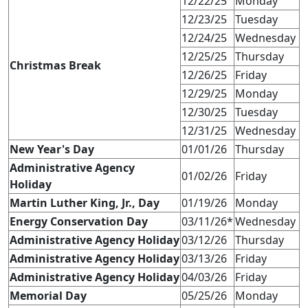
12/22/25
Monday
12/23/25
Tuesday
12/24/25
Wednesday
12/25/25
Thursday
Christmas Break
12/26/25
Friday
12/29/25
Monday
12/30/25
Tuesday
12/31/25
Wednesday
New Year's Day
01/01/26
Thursday
Administrative Agency
01/02/26
Friday
Holiday
Martin Luther King, Jr., Day
01/19/26
Monday
Energy Conservation Day
03/11/26*
Wednesday
Administrative Agency Holiday
03/12/26
Thursday
Administrative Agency Holiday
03/13/26
Friday
Administrative Agency Holiday
04/03/26
Friday
Memorial Day
05/25/26
Monday