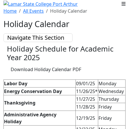
Skip to main content
Home
All Events
Holiday Calendar
Holiday Calendar
Navigate This Section
Holiday Schedule for Academic
Year 2025
Download Holiday Calendar PDF
Labor Day
09/01/25
Monday
Energy Conservation Day
11/26/25*
Wednesday
11/27/25
Thursday
Thanksgiving
11/28/25
Friday
Administrative Agency
12/19/25
Friday
Holiday