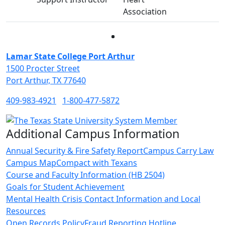
Association
Facebook
Twitter
Instagram
LinkedIn
Lamar State College Port Arthur
1500 Procter Street
Port Arthur, TX 77640
409-983-4921
1-800-477-5872
Additional Campus Information
Annual Security & Fire Safety Report
Campus Carry Law
Campus Map
Compact with Texans
Course and Faculty Information (HB 2504)
Goals for Student Achievement
Mental Health Crisis Contact Information and Local
Resources
Open Records Policy
Fraud Reporting Hotline