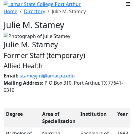
Skip to main content
Home
Directory
Julie M. Stamey
Julie M. Stamey
Julie M. Stamey
Former Staff (temporary)
Allied Health
Email:
stameyjm@lamarpa.edu
Mailing Address:
P O Box 310, Port Arthur, TX 77641-
0310
Degree
Area of
Institution
Year
Specialization
Bachelor of
Nursing
Bachelors of
1983