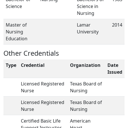
Science
Science in
Nursing
Master of
Lamar
2014
Nursing
University
Education
Other Credentials
Type
Credential
Organization
Date
Issued
Licensed Registered
Texas Board of
Nurse
Nursing
Licensed Registered
Texas Board of
Nurse
Nursing
Certified Basic Life
American
Support Instructor
Heart