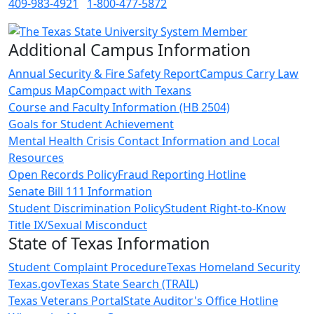
409-983-4921
1-800-477-5872
Additional Campus Information
Annual Security & Fire Safety Report
Campus Carry Law
Campus Map
Compact with Texans
Course and Faculty Information (HB 2504)
Goals for Student Achievement
Mental Health Crisis Contact Information and Local
Resources
Open Records Policy
Fraud Reporting Hotline
Senate Bill 111 Information
Student Discrimination Policy
Student Right-to-Know
Title IX/Sexual Misconduct
State of Texas Information
Student Complaint Procedure
Texas Homeland Security
Texas.gov
Texas State Search (TRAIL)
Texas Veterans Portal
State Auditor's Office Hotline