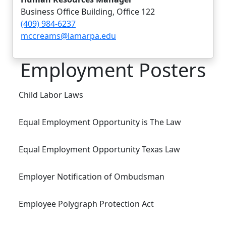
Business Office Building, Office 122
(409) 984-6237
mccreams@lamarpa.edu
Employment Posters
Child Labor Laws
Equal Employment Opportunity is The Law
Equal Employment Opportunity Texas Law
Employer Notification of Ombudsman
Employee Polygraph Protection Act