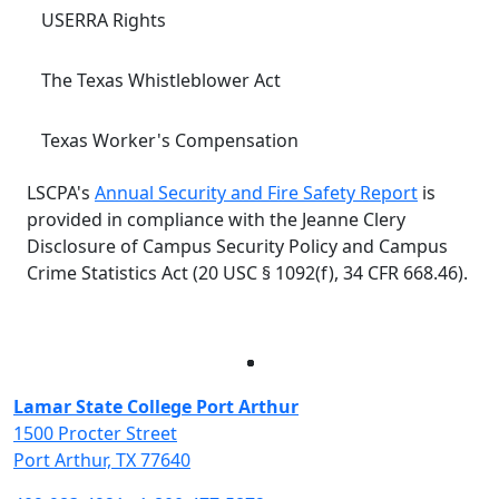
USERRA Rights
The Texas Whistleblower Act
Texas Worker's Compensation
LSCPA's
Annual Security and Fire Safety Report
is
provided in compliance with the Jeanne Clery
Disclosure of Campus Security Policy and Campus
Crime Statistics Act (20 USC § 1092(f), 34 CFR 668.46).
Facebook
Twitter
Instagram
LinkedIn
Lamar State College Port Arthur
1500 Procter Street
Port Arthur, TX 77640