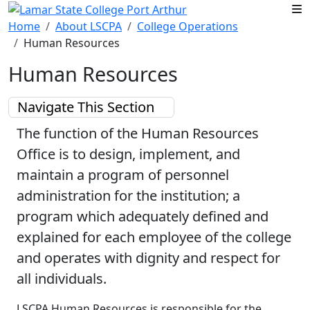
Skip to main content
Home
About LSCPA
College Operations
Human Resources
Human Resources
Navigate This Section
The function of the Human Resources
Office is to design, implement, and
maintain a program of personnel
administration for the institution; a
program which adequately defined and
explained for each employee of the college
and operates with dignity and respect for
all individuals.
LSCPA Human Resources is responsible for the