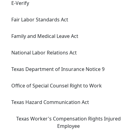
E-Verify
Fair Labor Standards Act
Family and Medical Leave Act
National Labor Relations Act
Texas Department of Insurance Notice 9
Office of Special Counsel Right to Work
Texas Hazard Communication Act
Texas Worker's Compensation Rights Injured
Employee