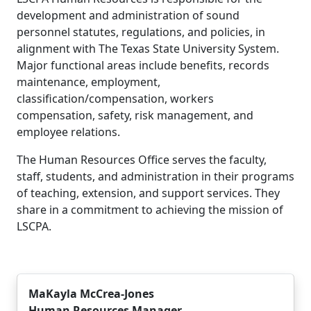
development and administration of sound
personnel statutes, regulations, and policies, in
alignment with The Texas State University System.
Major functional areas include benefits, records
maintenance, employment,
classification/compensation, workers
compensation, safety, risk management, and
employee relations.
The Human Resources Office serves the faculty,
staff, students, and administration in their programs
of teaching, extension, and support services. They
share in a commitment to achieving the mission of
LSCPA.
MaKayla McCrea-Jones
Human Resources Manager