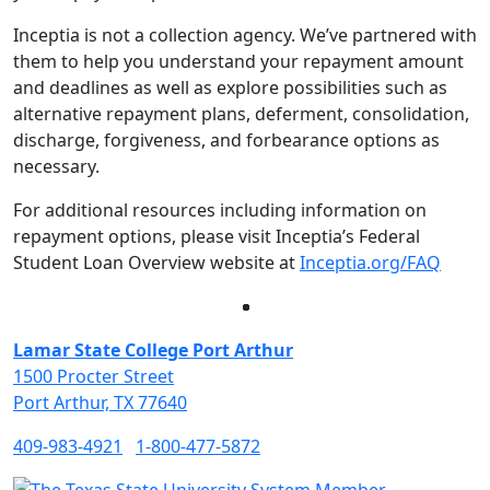
Inceptia is not a collection agency. We’ve partnered with
them to help you understand your repayment amount
and deadlines as well as explore possibilities such as
alternative repayment plans, deferment, consolidation,
discharge, forgiveness, and forbearance options as
necessary.
For additional resources including information on
repayment options, please visit Inceptia’s Federal
Student Loan Overview website at
Inceptia.org/FAQ
Facebook
Twitter
Instagram
LinkedIn
Lamar State College Port Arthur
1500 Procter Street
Port Arthur, TX 77640
409-983-4921
1-800-477-5872