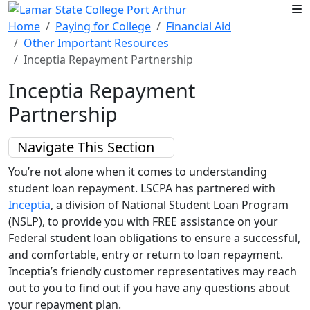
Skip to main content
Home
Paying for College
Financial Aid
Other Important Resources
Inceptia Repayment Partnership
Inceptia Repayment
Partnership
Navigate This Section
You’re not alone when it comes to understanding
student loan repayment. LSCPA has partnered with
Inceptia
, a division of National Student Loan Program
(NSLP), to provide you with FREE assistance on your
Federal student loan obligations to ensure a successful,
and comfortable, entry or return to loan repayment.
Inceptia’s friendly customer representatives may reach
out to you to find out if you have any questions about
your repayment plan.