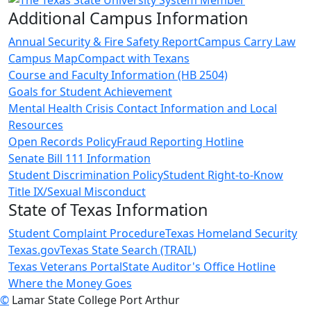
Additional Campus Information
Annual Security & Fire Safety Report
Campus Carry Law
Campus Map
Compact with Texans
Course and Faculty Information (HB 2504)
Goals for Student Achievement
Mental Health Crisis Contact Information and Local
Resources
Open Records Policy
Fraud Reporting Hotline
Senate Bill 111 Information
Student Discrimination Policy
Student Right-to-Know
Title IX/Sexual Misconduct
State of Texas Information
Student Complaint Procedure
Texas Homeland Security
Texas.gov
Texas State Search (TRAIL)
Texas Veterans Portal
State Auditor's Office Hotline
Where the Money Goes
©
Lamar State College Port Arthur