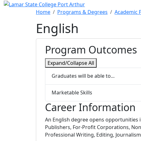
Skip to main content
Home
Programs & Degrees
Academic 
English
Program Outcomes
Expand/Collapse All
Graduates will be able to...
Marketable Skills
Career Information
An English degree opens opportunities
Publishers, For-Profit Corporations, Non
Professional Writing, Editing, Journali