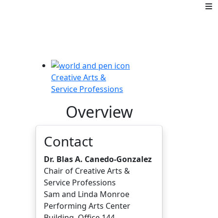
Creative Arts &
Service Professions
Overview
Contact
Dr. Blas A. Canedo-Gonzalez
Chair of Creative Arts &
Service Professions
Sam and Linda Monroe
Performing Arts Center
Building, Office 144