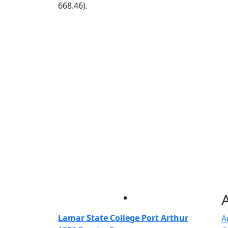
668.46).
Facebook
Twitter
Instagram
LinkedIn
Lamar State College Port Arthur
A