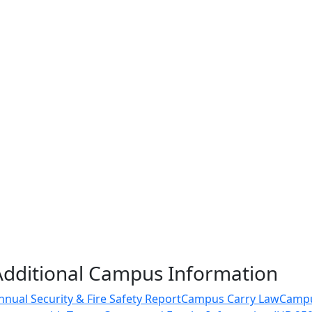
Additional Campus Information
nnual Security & Fire Safety Report
Campus Carry Law
Camp