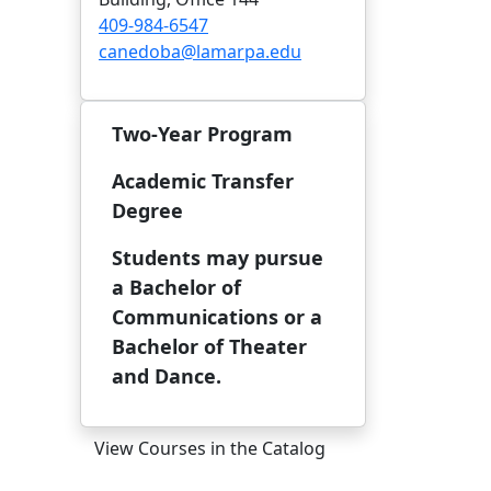
409-984-6547
canedoba@lamarpa.edu
Two-Year Program
Academic Transfer
Degree
Students may pursue
a Bachelor of
Communications or a
Bachelor of Theater
and Dance.
View Courses in the Catalog