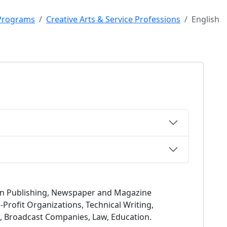
Programs
Creative Arts & Service Professions
English
 in Publishing, Newspaper and Magazine
-Profit Organizations, Technical Writing,
sm, Broadcast Companies, Law, Education.