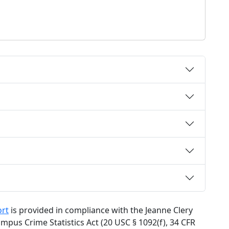
ort
is provided in compliance with the Jeanne Clery
mpus Crime Statistics Act (20 USC § 1092(f), 34 CFR