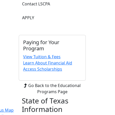
Contact LSCPA
APPLY
Paying for Your
Program
View Tuition & Fees
Learn About Financial Aid
Access Scholarships
Go Back to the Educational
Programs Page
State of Texas
Information
us Map