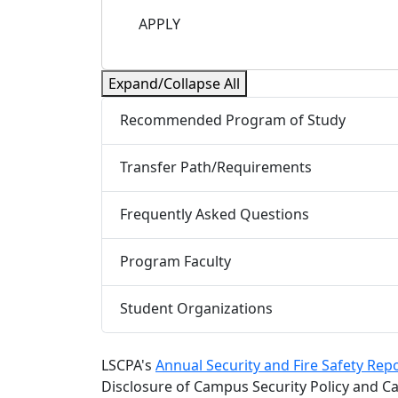
APPLY
Expand/Collapse All
Recommended Program of Study
Transfer Path/Requirements
Frequently Asked Questions
Program Faculty
Student Organizations
LSCPA's
Annual Security and Fire Safety Rep
Disclosure of Campus Security Policy and Ca