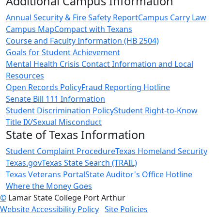
Additional Campus Information
Annual Security & Fire Safety Report
Campus Carry Law
Campus Map
Compact with Texans
Course and Faculty Information (HB 2504)
Goals for Student Achievement
Mental Health Crisis Contact Information and Local
Resources
Open Records Policy
Fraud Reporting Hotline
Senate Bill 111 Information
Student Discrimination Policy
Student Right-to-Know
Title IX/Sexual Misconduct
State of Texas Information
Student Complaint Procedure
Texas Homeland Security
Texas.gov
Texas State Search (TRAIL)
Texas Veterans Portal
State Auditor's Office Hotline
Where the Money Goes
©
Lamar State College Port Arthur
Website Accessibility Policy
Site Policies