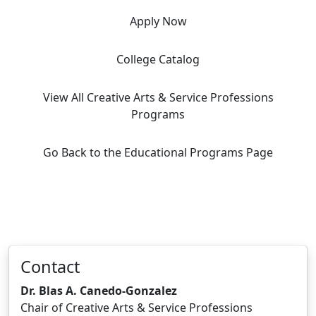
Apply Now
College Catalog
View All Creative Arts & Service Professions
Programs
Go Back to the Educational Programs Page
Contact
Dr. Blas A. Canedo-Gonzalez
Chair of Creative Arts & Service Professions