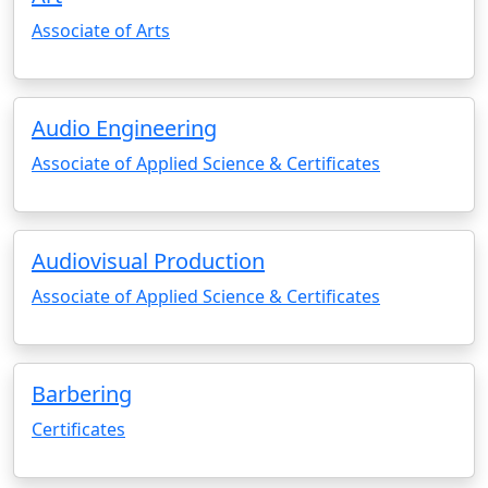
Associate of Arts
Audio Engineering
Associate of Applied Science & Certificates
Audiovisual Production
Associate of Applied Science & Certificates
Barbering
Certificates