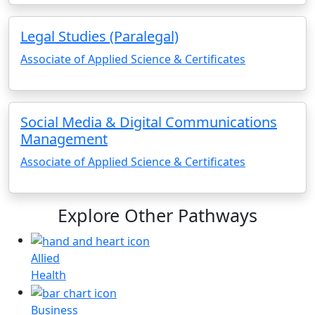
Legal Studies (Paralegal)
Associate of Applied Science & Certificates
Social Media & Digital Communications
Management
Associate of Applied Science & Certificates
Explore Other Pathways
Allied
Health
Business