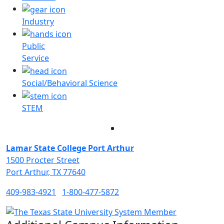
Industry
Public
Service
Social/Behavioral Science
STEM
Facebook
Twitter
Instagram
LinkedIn
Lamar State College Port Arthur
1500 Procter Street
Port Arthur, TX 77640
409-983-4921
1-800-477-5872