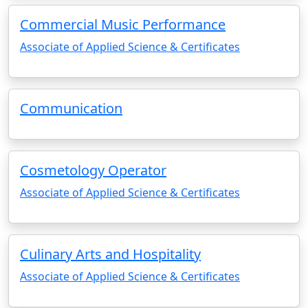
Commercial Music Performance
Associate of Applied Science & Certificates
Communication
Cosmetology Operator
Associate of Applied Science & Certificates
Culinary Arts and Hospitality
Associate of Applied Science & Certificates