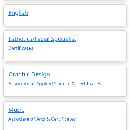
English
Esthetics/Facial Specialist
Certificates
Graphic Design
Associate of Applied Science & Certificates
Music
Associate of Arts & Certificates