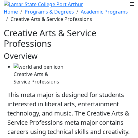
Skip to main content
Home
Programs & Degrees
Academic Programs
Creative Arts & Service Professions
Creative Arts & Service
Professions
Overview
Creative Arts &
Service Professions
This meta major is designed for students
interested in liberal arts, entertainment
technology, and music. The Creative Arts &
Service Professions meta major contains
careers using technical skills and creativity.