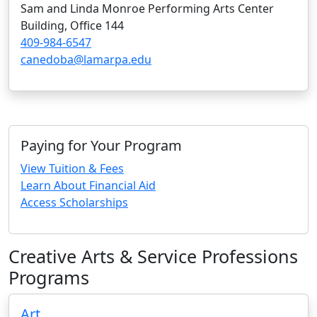
Sam and Linda Monroe Performing Arts Center
Building, Office 144
409-984-6547
canedoba@lamarpa.edu
Paying for Your Program
View Tuition & Fees
Learn About Financial Aid
Access Scholarships
Creative Arts & Service Professions
Programs
Art