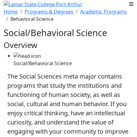
Skip to main content
Home
Programs & Degrees
Academic Programs
Behavioral Science
Social/Behavioral Science
Overview
Social/Behavioral Science
The Social Sciences meta major contains
programs that study the institutions and
functioning of human society, as well as
social, cultural and human behavior. If you
enjoy critical thinking, have an intellectual
curiosity, and understand the value of
engaging with your community to improve