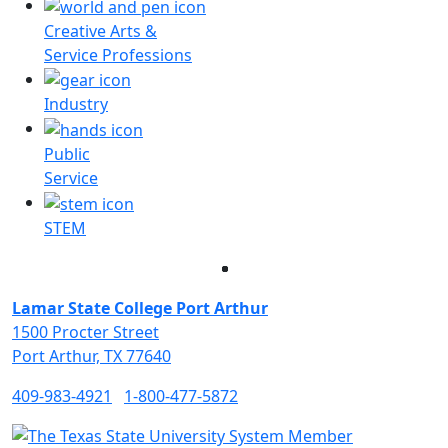
Creative Arts &
Service Professions
Industry
Public
Service
STEM
Facebook
Twitter
Instagram
LinkedIn
Lamar State College Port Arthur
1500 Procter Street
Port Arthur, TX 77640
409-983-4921
1-800-477-5872