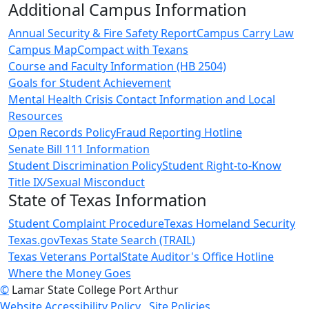
Additional Campus Information
Annual Security & Fire Safety Report
Campus Carry Law
Campus Map
Compact with Texans
Course and Faculty Information (HB 2504)
Goals for Student Achievement
Mental Health Crisis Contact Information and Local
Resources
Open Records Policy
Fraud Reporting Hotline
Senate Bill 111 Information
Student Discrimination Policy
Student Right-to-Know
Title IX/Sexual Misconduct
State of Texas Information
Student Complaint Procedure
Texas Homeland Security
Texas.gov
Texas State Search (TRAIL)
Texas Veterans Portal
State Auditor's Office Hotline
Where the Money Goes
©
Lamar State College Port Arthur
Website Accessibility Policy
Site Policies