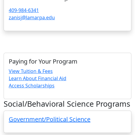
409-984-6341
zanisj@lamarpa.edu
Paying for Your Program
View Tuition & Fees
Learn About Financial Aid
Access Scholarships
Social/Behavioral Science Programs
Government/Political Science