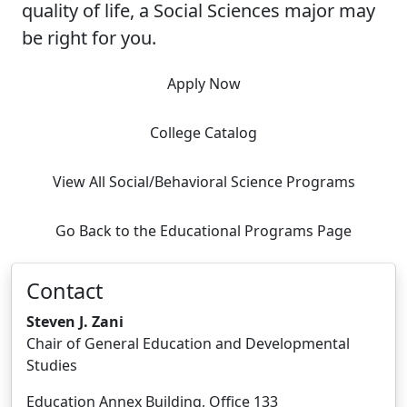
quality of life, a Social Sciences major may
be right for you.
Apply Now
College Catalog
View All Social/Behavioral Science Programs
Go Back to the Educational Programs Page
Contact
Steven J. Zani
Chair of General Education and Developmental
Studies
Education Annex Building, Office 133