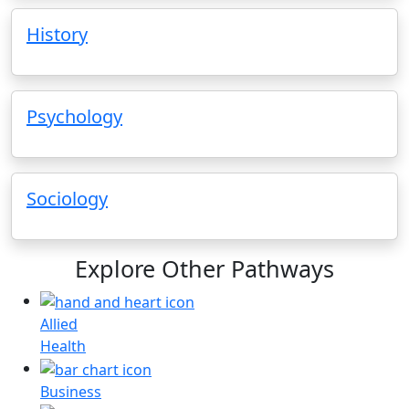
History
Psychology
Sociology
Explore Other Pathways
Allied
Health
Business