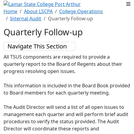
Skip to main content
Home
About LSCPA
College Operations
Internal Audit
Quarterly Follow-up
Quarterly Follow-up
Navigate This Section
All TSUS components are required to provide a
quarterly report to the Board of Regents about their
progress resolving open issues.
This information is included in the Board Book provided
to Board members for each quarterly meeting.
The Audit Director will send a list of all open issues to
management each quarter and will perform brief audit
procedures to verify the status provided. The Audit
Director will coordinate these reports and