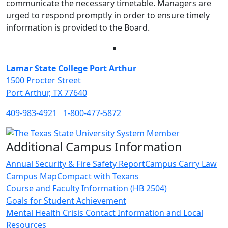
communicate the necessary timetable. Managers are
urged to respond promptly in order to ensure timely
information is provided to the Board.
Facebook
Twitter
Instagram
LinkedIn
Lamar State College Port Arthur
1500 Procter Street
Port Arthur, TX 77640
409-983-4921
1-800-477-5872
Additional Campus Information
Annual Security & Fire Safety Report
Campus Carry Law
Campus Map
Compact with Texans
Course and Faculty Information (HB 2504)
Goals for Student Achievement
Mental Health Crisis Contact Information and Local
Resources