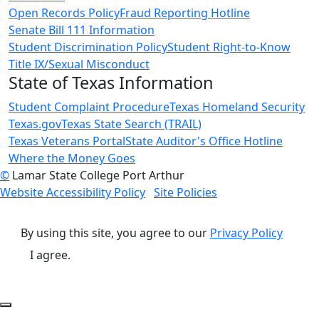
Open Records Policy
Fraud Reporting Hotline
Senate Bill 111 Information
Student Discrimination Policy
Student Right-to-Know
Title IX/Sexual Misconduct
State of Texas Information
Student Complaint Procedure
Texas Homeland Security
Texas.gov
Texas State Search (TRAIL)
Texas Veterans Portal
State Auditor's Office Hotline
Where the Money Goes
©
Lamar State College Port Arthur
Website Accessibility Policy
Site Policies
By using this site, you agree to our
Privacy Policy
I agree.
Back to Top