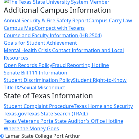
Additional Campus Information
Annual Security & Fire Safety Report
Campus Carry Law
Campus Map
Compact with Texans
Course and Faculty Information (HB 2504)
Goals for Student Achievement
Mental Health Crisis Contact Information and Local
Resources
Open Records Policy
Fraud Reporting Hotline
Senate Bill 111 Information
Student Discrimination Policy
Student Right-to-Know
Title IX/Sexual Misconduct
State of Texas Information
Student Complaint Procedure
Texas Homeland Security
Texas.gov
Texas State Search (TRAIL)
Texas Veterans Portal
State Auditor's Office Hotline
Where the Money Goes
©
Lamar State College Port Arthur