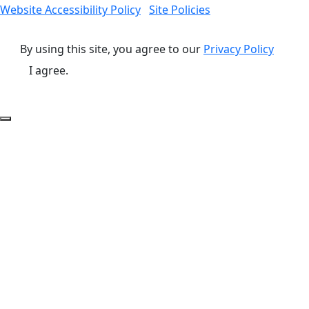
Website Accessibility Policy
Site Policies
By using this site, you agree to our
Privacy Policy
I agree.
Back to Top