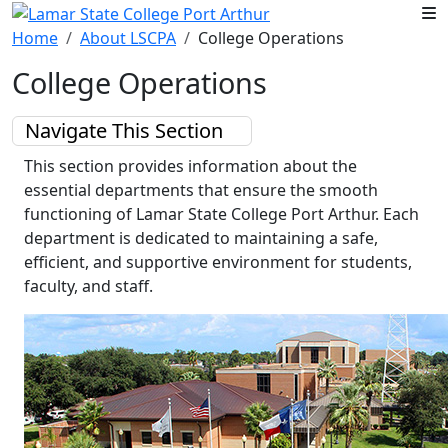
Skip to main content
Home
About LSCPA
College Operations
College Operations
Navigate This Section
This section provides information about the
essential departments that ensure the smooth
functioning of Lamar State College Port Arthur. Each
department is dedicated to maintaining a safe,
efficient, and supportive environment for students,
faculty, and staff.