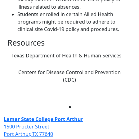
illness related to absences.
Students enrolled in certain Allied Health
programs might be required to adhere to
clinical site Covid-19 policy and procedures.
Resources
Texas Department of Health & Human Services
Centers for Disease Control and Prevention
(CDC)
Facebook
Twitter
Instagram
LinkedIn
Lamar State College Port Arthur
1500 Procter Street
Port Arthur, TX 77640