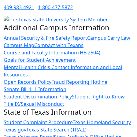
409-983-4921
1-800-477-5872
Additional Campus Information
Annual Security & Fire Safety Report
Campus Carry Law
Campus Map
Compact with Texans
Course and Faculty Information (HB 2504)
Goals for Student Achievement
Mental Health Crisis Contact Information and Local
Resources
Open Records Policy
Fraud Reporting Hotline
Senate Bill 111 Information
Student Discrimination Policy
Student Right-to-Know
Title IX/Sexual Misconduct
State of Texas Information
Student Complaint Procedure
Texas Homeland Security
Texas.gov
Texas State Search (TRAIL)
Texas Veterans Portal
State Auditor's Office Hotline