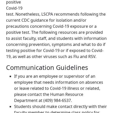
positive
Covid-19
test. Nonetheless, LSCPA recommends following the
current CDC guidance for isolation and/or
precautions concerning Covid-19 exposure or a
positive test. The following resources are provided
to assist faculty, staff, and students with information
concerning prevention, symptoms and what to do if
testing positive for Covid-19 or if exposed to Covid-
19, as well as other viruses such as Flu and RSV.
Communication Guidelines
If you are an employee or supervisor of an
employee that needs information on absences
or leave related to Covid-19 illness or related,
please contact the Human Resource
Department at (409) 984-6537.
Students should make contact directly with their
faculty member to determine class policy for