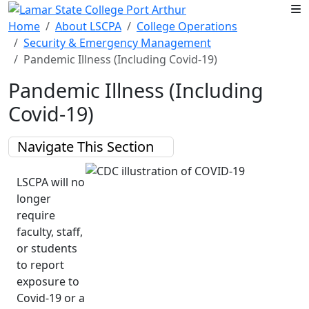
Skip to main content
Home
About LSCPA
College Operations
Security & Emergency Management
Pandemic Illness (Including Covid-19)
Pandemic Illness (Including
Covid-19)
Navigate This Section
LSCPA will no
longer
require
faculty, staff,
or students
to report
exposure to
Covid-19 or a