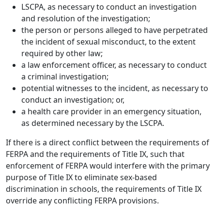
LSCPA, as necessary to conduct an investigation
and resolution of the investigation;
the person or persons alleged to have perpetrated
the incident of sexual misconduct, to the extent
required by other law;
a law enforcement officer, as necessary to conduct
a criminal investigation;
potential witnesses to the incident, as necessary to
conduct an investigation; or,
a health care provider in an emergency situation,
as determined necessary by the LSCPA.
If there is a direct conflict between the requirements of
FERPA and the requirements of Title IX, such that
enforcement of FERPA would interfere with the primary
purpose of Title IX to eliminate sex-based
discrimination in schools, the requirements of Title IX
override any conflicting FERPA provisions.