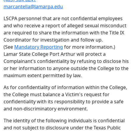
marcantella@lamarpa.edu
LSCPA personnel that are not confidential employees
and who receive a report of alleged sexual misconduct
are required to share the information with the Title IX
Coordinator for investigation and follow up.
(See
Mandatory Reporting
for more information.)
Lamar State College Port Arthur will protect a
Complainant's confidentiality by refusing to disclose his
or her information to anyone outside the College to the
maximum extent permitted by law.
As for confidentiality of information within the College,
the College must balance a Victim's request for
confidentiality with its responsibility to provide a safe
and non-discriminatory environment.
The identity of the following individuals is confidential
and not subject to disclosure under the Texas Public