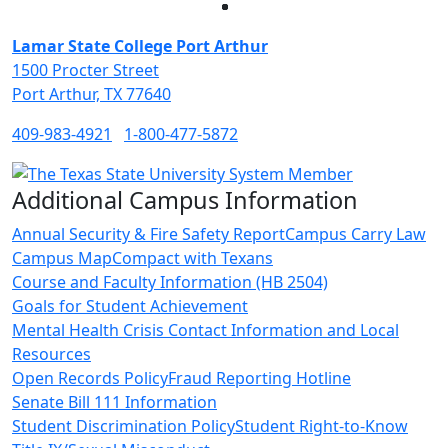
Facebook
Twitter
Instagram
LinkedIn
Lamar State College Port Arthur
1500 Procter Street
Port Arthur, TX 77640
409-983-4921
1-800-477-5872
Additional Campus Information
Annual Security & Fire Safety Report
Campus Carry Law
Campus Map
Compact with Texans
Course and Faculty Information (HB 2504)
Goals for Student Achievement
Mental Health Crisis Contact Information and Local
Resources
Open Records Policy
Fraud Reporting Hotline
Senate Bill 111 Information
Student Discrimination Policy
Student Right-to-Know