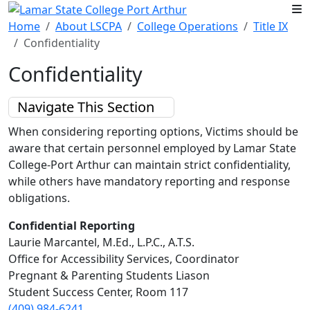
Skip to main content
Home
About LSCPA
College Operations
Title IX
Confidentiality
Confidentiality
Navigate This Section
When considering reporting options, Victims should be
aware that certain personnel employed by Lamar State
College-Port Arthur can maintain strict confidentiality,
while others have mandatory reporting and response
obligations.
Confidential Reporting
Laurie Marcantel, M.Ed., L.P.C., A.T.S.
Office for Accessibility Services, Coordinator
Pregnant & Parenting Students Liason
Student Success Center, Room 117
(409) 984-6241