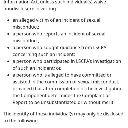
Information Act, unless such individual(s) waive
nondisclosure in writing:
an alleged victim of an incident of sexual
misconduct;
a person who reports an incident of sexual
misconduct;
a person who sought guidance from LSCPA
concerning such an incident;
a person who participated in LSCPA’s investigation
of such an incident; or,
a person who is alleged to have committed or
assisted in the commission of sexual misconduct,
provided that after completion of the investigation,
the Component determines the Complaint or
Report to be unsubstantiated or without merit.
The identity of these individual(s) may only be disclosed
to the following: