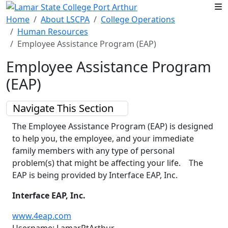
Skip to main content
Home
About LSCPA
College Operations
Human Resources
Employee Assistance Program (EAP)
Employee Assistance Program
(EAP)
Navigate This Section
The Employee Assistance Program (EAP) is designed
to help you, the employee, and your immediate
family members with any type of personal
problem(s) that might be affecting your life. The
EAP is being provided by Interface EAP, Inc.
Interface EAP, Inc.
www.4eap.com
Username: LamarPtArthur