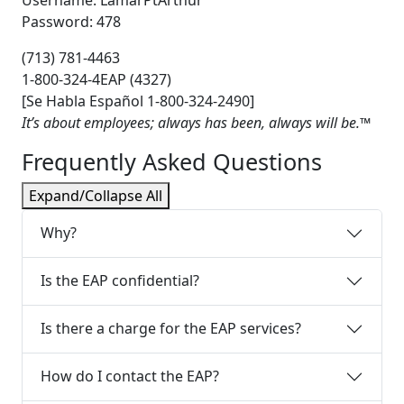
Password: 478
(713) 781‐4463
1‐800‐324‐4EAP (4327)
[Se Habla Español 1‐800‐324‐2490]
It’s about employees; always has been, always will be.™
Frequently Asked Questions
Expand/Collapse All
Why?
Is the EAP confidential?
Is there a charge for the EAP services?
How do I contact the EAP?