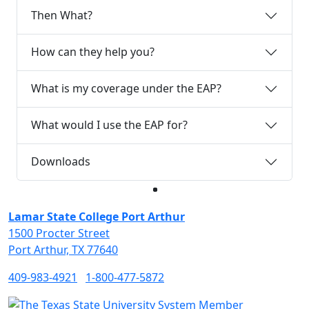
Then What?
How can they help you?
What is my coverage under the EAP?
What would I use the EAP for?
Downloads
Facebook
Twitter
Instagram
LinkedIn
Lamar State College Port Arthur
1500 Procter Street
Port Arthur, TX 77640
409-983-4921
1-800-477-5872