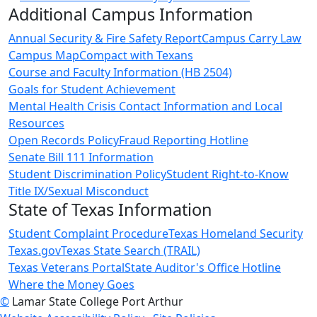
Additional Campus Information
Annual Security & Fire Safety Report
Campus Carry Law
Campus Map
Compact with Texans
Course and Faculty Information (HB 2504)
Goals for Student Achievement
Mental Health Crisis Contact Information and Local
Resources
Open Records Policy
Fraud Reporting Hotline
Senate Bill 111 Information
Student Discrimination Policy
Student Right-to-Know
Title IX/Sexual Misconduct
State of Texas Information
Student Complaint Procedure
Texas Homeland Security
Texas.gov
Texas State Search (TRAIL)
Texas Veterans Portal
State Auditor's Office Hotline
Where the Money Goes
©
Lamar State College Port Arthur