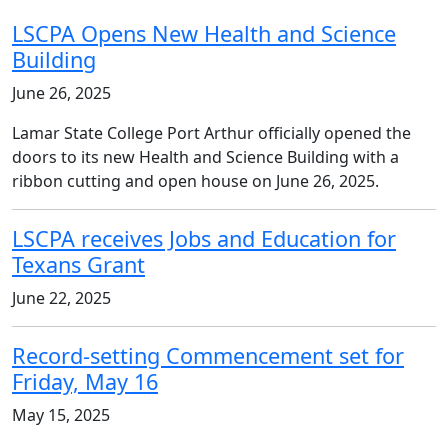
LSCPA Opens New Health and Science
Building
June 26, 2025
Lamar State College Port Arthur officially opened the
doors to its new Health and Science Building with a
ribbon cutting and open house on June 26, 2025.
LSCPA receives Jobs and Education for
Texans Grant
June 22, 2025
Record-setting Commencement set for
Friday, May 16
May 15, 2025