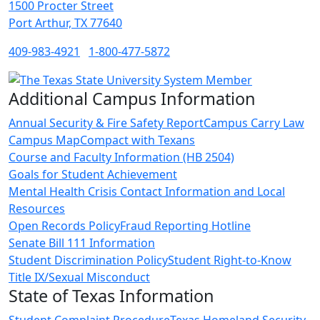
1500 Procter Street
Port Arthur, TX 77640
409-983-4921
1-800-477-5872
Additional Campus Information
Annual Security & Fire Safety Report
Campus Carry Law
Campus Map
Compact with Texans
Course and Faculty Information (HB 2504)
Goals for Student Achievement
Mental Health Crisis Contact Information and Local
Resources
Open Records Policy
Fraud Reporting Hotline
Senate Bill 111 Information
Student Discrimination Policy
Student Right-to-Know
Title IX/Sexual Misconduct
State of Texas Information
Student Complaint Procedure
Texas Homeland Security