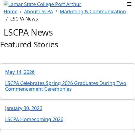
Skip to main content
Home
About LSCPA
Marketing & Communication
LSCPA News
LSCPA News
Featured Stories
May 14, 2026
LSCPA Celebrates Spring 2026 Graduates During Two
Commencement Ceremonies
January 30, 2026
LSCPA Homecoming 2026