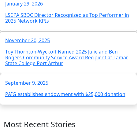
January 29, 2026
LSCPA SBDC Director Recognized as Top Performer in
2025 Network KPIs
November 20, 2025
Toy Thornton-Wyckoff Named 2025 Julie and Ben
Rogers Community Service Award Recipient at Lamar
State College Port Arthur
September 9, 2025
PAIG establishes endowment with $25,000 donation
Most Recent Stories