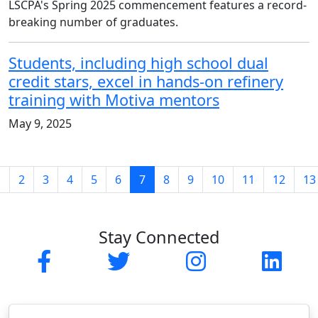
LSCPA's Spring 2025 commencement features a record-
breaking number of graduates.
Students, including high school dual
credit stars, excel in hands-on refinery
training with Motiva mentors
May 9, 2025
(current)
1
2
3
4
5
6
7
8
9
10
11
12
13
Stay Connected
Facebook
Twitter
Instagram
Linked