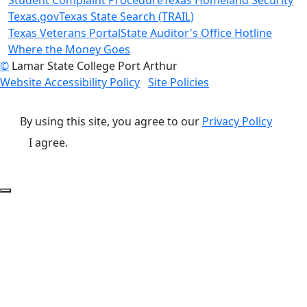
Texas.gov
Texas State Search (TRAIL)
Texas Veterans Portal
State Auditor's Office Hotline
Where the Money Goes
©
Lamar State College Port Arthur
Website Accessibility Policy
Site Policies
By using this site, you agree to our
Privacy Policy
I agree.
Back to Top