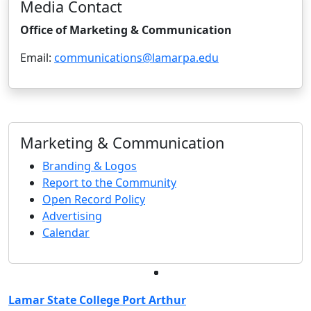
Media Contact
Office of Marketing & Communication
Email:
communications@lamarpa.edu
Marketing & Communication
Branding & Logos
Report to the Community
Open Record Policy
Advertising
Calendar
Facebook
Twitter
Instagram
LinkedIn
Lamar State College Port Arthur