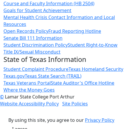
Course and Faculty Information (HB 2504)
Goals for Student Achievement
Mental Health Crisis Contact Information and Local
Resources
Open Records Policy
Fraud Reporting Hotline
Senate Bill 111 Information
Student Discrimination Policy
Student Right-to-Know
Title IX/Sexual Misconduct
State of Texas Information
Student Complaint Procedure
Texas Homeland Security
Texas.gov
Texas State Search (TRAIL)
Texas Veterans Portal
State Auditor's Office Hotline
Where the Money Goes
©
Lamar State College Port Arthur
Website Accessibility Policy
Site Policies
By using this site, you agree to our
Privacy Policy
I agree.