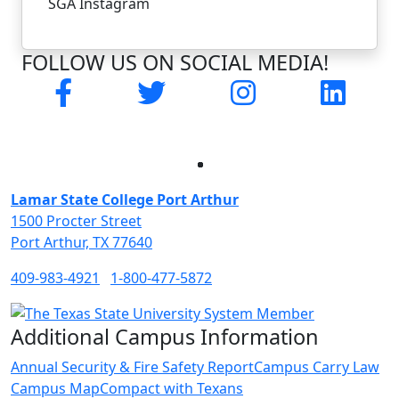
SGA Instagram
FOLLOW US ON SOCIAL MEDIA!
Facebook
Twitter
Instagram
LinkedI
Facebook
Twitter
Instagram
LinkedIn
Lamar State College Port Arthur
1500 Procter Street
Port Arthur, TX 77640
409-983-4921
1-800-477-5872
Additional Campus Information
Annual Security & Fire Safety Report
Campus Carry Law
Campus Map
Compact with Texans