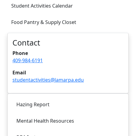
Student Activities Calendar
Food Pantry & Supply Closet
Contact
Phone
409-984-6191
Email
studentactivities@lamarpa.edu
Hazing Report
Mental Health Resources