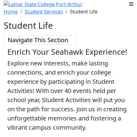
Skip to main content
Home
Student Services
Student Life
Student Life
Navigate This Section
Enrich Your Seahawk Experience!
Explore new interests, make lasting
connections, and enrich your college
experience by participating in Student
Activities! With over 40 events held per
school year, Student Activities will put you
on the path for success. Join us in creating
unforgettable memories and fostering a
vibrant campus community.