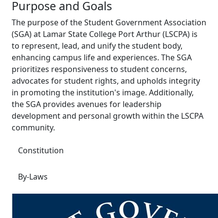
Purpose and Goals
The purpose of the Student Government Association
(SGA) at Lamar State College Port Arthur (LSCPA) is
to represent, lead, and unify the student body,
enhancing campus life and experiences. The SGA
prioritizes responsiveness to student concerns,
advocates for student rights, and upholds integrity
in promoting the institution's image. Additionally,
the SGA provides avenues for leadership
development and personal growth within the LSCPA
community.
Constitution
By-Laws