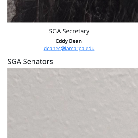
SGA Secretary
Eddy Dean
deanec@lamarpa.edu
SGA Senators