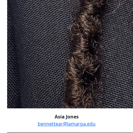
Asia Jones
bennettear@lamarpa.edu