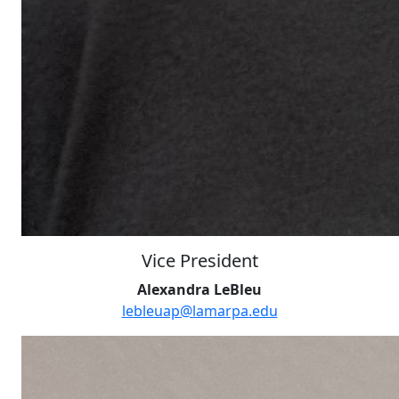
Vice President
Alexandra LeBleu
lebleuap@lamarpa.edu