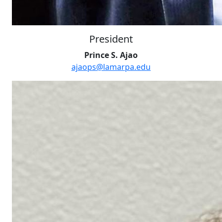
President
Prince S. Ajao
ajaops@lamarpa.edu