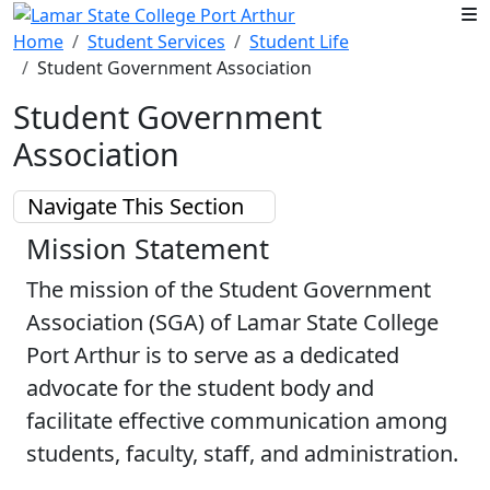
Skip to main content
Home
Student Services
Student Life
Student Government Association
Student Government
Association
Navigate This Section
Mission Statement
The mission of the Student Government
Association (SGA) of Lamar State College
Port Arthur is to serve as a dedicated
advocate for the student body and
facilitate effective communication among
students, faculty, staff, and administration.