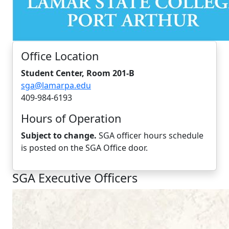
Office Location
Student Center, Room 201-B
sga@lamarpa.edu
409-984-6193
Hours of Operation
Subject to change.
SGA officer hours schedule
is posted on the SGA Office door.
SGA Executive Officers