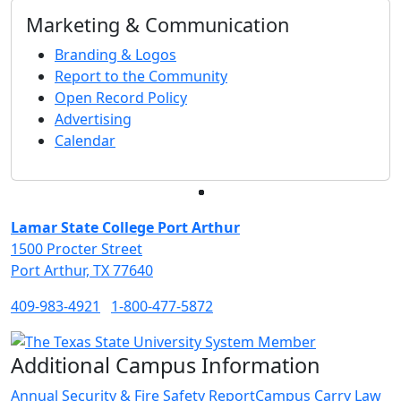
Marketing & Communication
Branding & Logos
Report to the Community
Open Record Policy
Advertising
Calendar
Facebook
Twitter
Instagram
LinkedIn
Lamar State College Port Arthur
1500 Procter Street
Port Arthur, TX 77640
409-983-4921
1-800-477-5872
Additional Campus Information
Annual Security & Fire Safety Report
Campus Carry Law