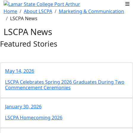
Skip to main content
Home
About LSCPA
Marketing & Communication
LSCPA News
LSCPA News
Featured Stories
May 14, 2026
LSCPA Celebrates Spring 2026 Graduates During Two
Commencement Ceremonies
January 30, 2026
LSCPA Homecoming 2026