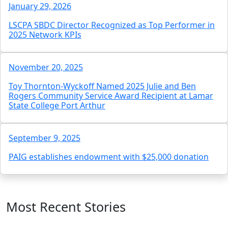
January 29, 2026
LSCPA SBDC Director Recognized as Top Performer in
2025 Network KPIs
November 20, 2025
Toy Thornton-Wyckoff Named 2025 Julie and Ben
Rogers Community Service Award Recipient at Lamar
State College Port Arthur
September 9, 2025
PAIG establishes endowment with $25,000 donation
Most Recent Stories