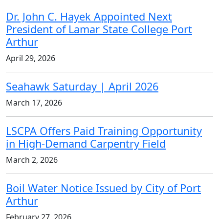
Dr. John C. Hayek Appointed Next
President of Lamar State College Port
Arthur
April 29, 2026
Seahawk Saturday | April 2026
March 17, 2026
LSCPA Offers Paid Training Opportunity
in High-Demand Carpentry Field
March 2, 2026
Boil Water Notice Issued by City of Port
Arthur
February 27, 2026