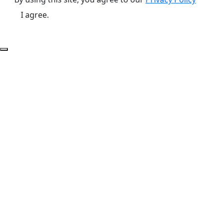
I agree.
Back to Top