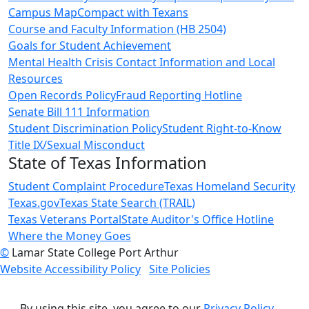
Campus Map
Compact with Texans
Course and Faculty Information (HB 2504)
Goals for Student Achievement
Mental Health Crisis Contact Information and Local
Resources
Open Records Policy
Fraud Reporting Hotline
Senate Bill 111 Information
Student Discrimination Policy
Student Right-to-Know
Title IX/Sexual Misconduct
State of Texas Information
Student Complaint Procedure
Texas Homeland Security
Texas.gov
Texas State Search (TRAIL)
Texas Veterans Portal
State Auditor's Office Hotline
Where the Money Goes
©
Lamar State College Port Arthur
Website Accessibility Policy
Site Policies
By using this site, you agree to our
Privacy Policy