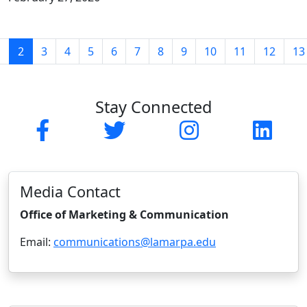
(current)
1
2
3
4
5
6
7
8
9
10
11
12
13
Stay Connected
Facebook
Twitter
Instagram
Linked
Media Contact
Office of Marketing & Communication
Email:
communications@lamarpa.edu