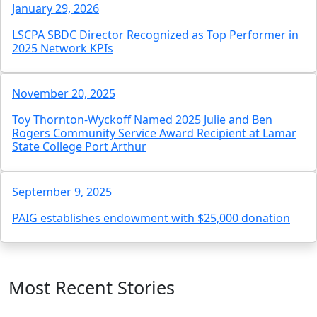
January 29, 2026
LSCPA SBDC Director Recognized as Top Performer in
2025 Network KPIs
November 20, 2025
Toy Thornton-Wyckoff Named 2025 Julie and Ben
Rogers Community Service Award Recipient at Lamar
State College Port Arthur
September 9, 2025
PAIG establishes endowment with $25,000 donation
Most Recent Stories