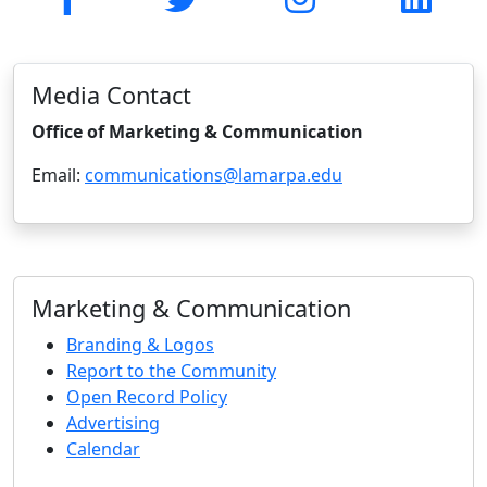
Media Contact
Office of Marketing & Communication
Email:
communications@lamarpa.edu
Marketing & Communication
Branding & Logos
Report to the Community
Open Record Policy
Advertising
Calendar