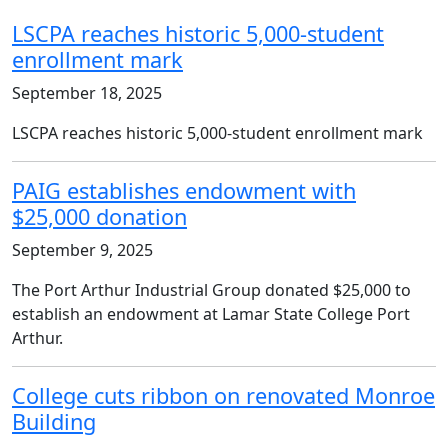
LSCPA reaches historic 5,000-student
enrollment mark
September 18, 2025
LSCPA reaches historic 5,000-student enrollment mark
PAIG establishes endowment with
$25,000 donation
September 9, 2025
The Port Arthur Industrial Group donated $25,000 to
establish an endowment at Lamar State College Port
Arthur.
College cuts ribbon on renovated Monroe
Building