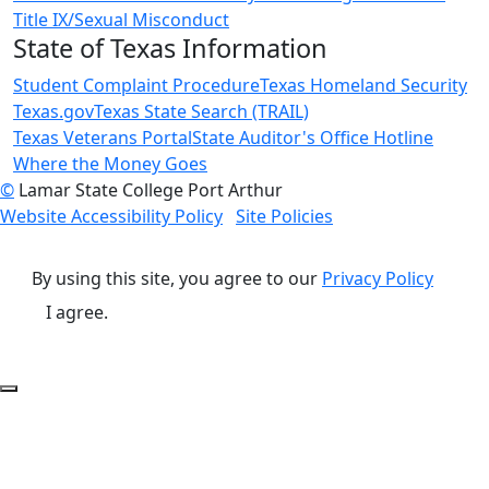
Title IX/Sexual Misconduct
State of Texas Information
Student Complaint Procedure
Texas Homeland Security
Texas.gov
Texas State Search (TRAIL)
Texas Veterans Portal
State Auditor's Office Hotline
Where the Money Goes
©
Lamar State College Port Arthur
Website Accessibility Policy
Site Policies
By using this site, you agree to our
Privacy Policy
I agree.
Back to Top