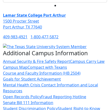
Facebook
Twitter
Instagram
LinkedIn
Lamar State College Port Arthur
1500 Procter Street
Port Arthur, TX 77640
409-983-4921
1-800-477-5872
Additional Campus Information
Annual Security & Fire Safety Report
Campus Carry Law
Campus Map
Compact with Texans
Course and Faculty Information (HB 2504)
Goals for Student Achievement
Mental Health Crisis Contact Information and Local
Resources
Open Records Policy
Fraud Reporting Hotline
Senate Bill 111 Information
Student Discrimination Policy
Student Right-to-Know