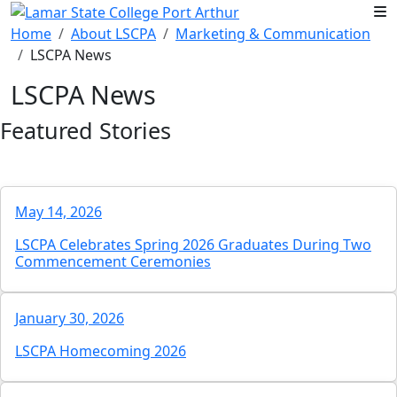
Skip to main content
Home
About LSCPA
Marketing & Communication
LSCPA News
LSCPA News
Featured Stories
May 14, 2026
LSCPA Celebrates Spring 2026 Graduates During Two
Commencement Ceremonies
January 30, 2026
LSCPA Homecoming 2026