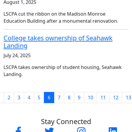
August 1, 2025
LSCPA cut the ribbon on the Madison Monroe
Education Building after a monumental renovation.
College takes ownership of Seahawk
Landing
July 24, 2025
LSCPA takes ownership of student housing, Seahawk
Landing.
(current)
1
2
3
4
5
6
7
8
9
10
11
12
13
Stay Connected
Facebook
Twitter
Instagram
Linked