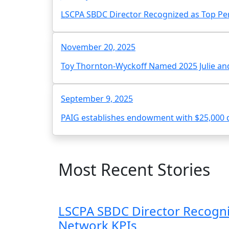
LSCPA SBDC Director Recognized as Top Pe
November 20, 2025
Toy Thornton-Wyckoff Named 2025 Julie and
September 9, 2025
PAIG establishes endowment with $25,000 
Most Recent Stories
LSCPA SBDC Director Recogni
Network KPIs