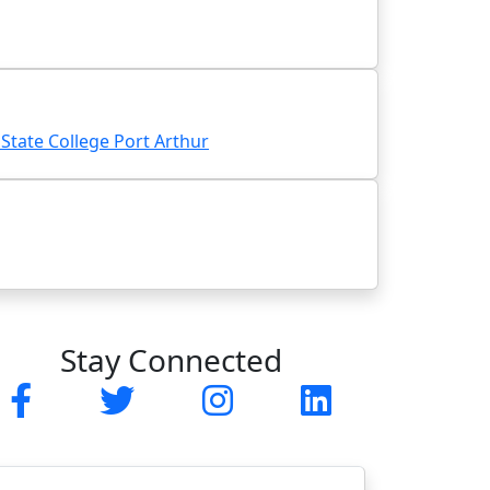
tate College Port Arthur
Stay Connected
Facebook
Twitter
Instagram
LinkedIn