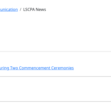
unication
LSCPA News
 During Two Commencement Ceremonies