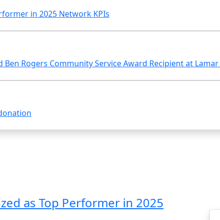
rformer in 2025 Network KPIs
 Ben Rogers Community Service Award Recipient at Lamar S
donation
zed as Top Performer in 2025