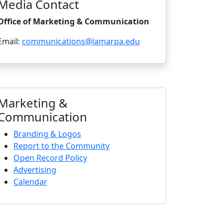
Media Contact
Office of Marketing & Communication
Email:
communications@lamarpa.edu
Marketing &
Communication
Branding & Logos
Report to the Community
Open Record Policy
Advertising
Calendar