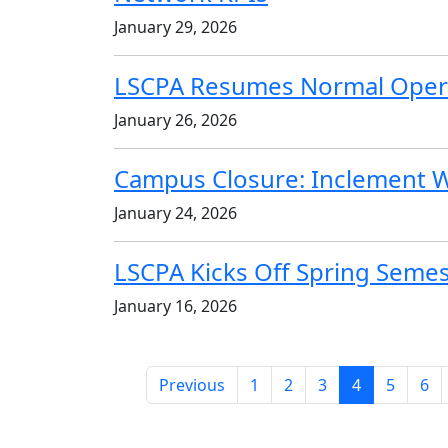
January 29, 2026
LSCPA Resumes Normal Oper
January 26, 2026
Campus Closure: Inclement 
January 24, 2026
LSCPA Kicks Off Spring Seme
January 16, 2026
(current)
Previous
1
2
3
4
5
6