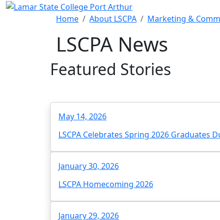
Skip to main content
Home
About LSCPA
Marketing & Comm
LSCPA News
Featured Stories
May 14, 2026
LSCPA Celebrates Spring 2026 Graduates
January 30, 2026
LSCPA Homecoming 2026
January 29, 2026