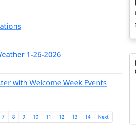
ations
Weather 1-26-2026
ster with Welcome Week Events
7
8
9
10
11
12
13
14
Next