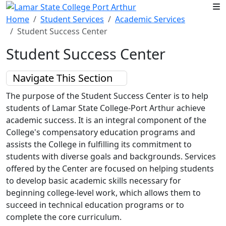
Skip to main content
Home
Student Services
Academic Services
Student Success Center
Student Success Center
Navigate This Section
The purpose of the Student Success Center is to help
students of Lamar State College-Port Arthur achieve
academic success. It is an integral component of the
College's compensatory education programs and
assists the College in fulfilling its commitment to
students with diverse goals and backgrounds. Services
offered by the Center are focused on helping students
to develop basic academic skills necessary for
beginning college-level work, which allows them to
succeed in technical education programs or to
complete the core curriculum.