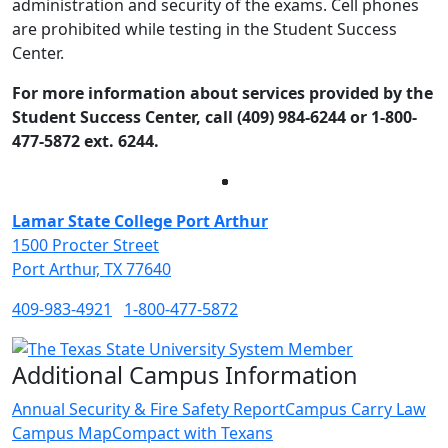
administration and security of the exams. Cell phones
are prohibited while testing in the Student Success
Center.
For more information about services provided by the
Student Success Center, call (409) 984-6244 or 1-800-
477-5872 ext. 6244.
Facebook
Twitter
Instagram
LinkedIn
Lamar State College Port Arthur
1500 Procter Street
Port Arthur, TX 77640
409-983-4921
1-800-477-5872
Additional Campus Information
Annual Security & Fire Safety Report
Campus Carry Law
Campus Map
Compact with Texans