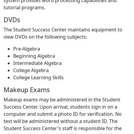
system provides word processing capabilities and
tutorial programs.
DVDs
The Student Success Center maintains equipment to
view DVDs on the following subjects:
Pre-Algebra
Beginning Algebra
Intermediate Algebra
College Algebra
College Learning Skills
Makeup Exams
Makeup exams may be administered in the Student
Success Center. Upon arrival, students sign in on a
computer and submit a photo ID for verification. No
test will be administered without a student ID. The
Student Success Center's staff is responsible for the