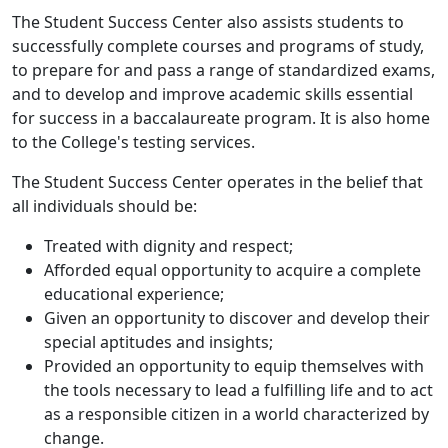
The Student Success Center also assists students to
successfully complete courses and programs of study,
to prepare for and pass a range of standardized exams,
and to develop and improve academic skills essential
for success in a baccalaureate program. It is also home
to the College's testing services.
The Student Success Center operates in the belief that
all individuals should be:
Treated with dignity and respect;
Afforded equal opportunity to acquire a complete
educational experience;
Given an opportunity to discover and develop their
special aptitudes and insights;
Provided an opportunity to equip themselves with
the tools necessary to lead a fulfilling life and to act
as a responsible citizen in a world characterized by
change.