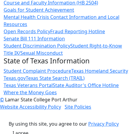
Course and Faculty Information (HB 2504)
Goals for Student Achievement
Mental Health Crisis Contact Information and Local
Resources
Open Records Policy
Fraud Reporting Hotline
Senate Bill 111 Information
Student Discrimination Policy
Student Right-to-Know
Title IX/Sexual Misconduct
State of Texas Information
Student Complaint Procedure
Texas Homeland Security
Texas.gov
Texas State Search (TRAIL)
Texas Veterans Portal
State Auditor's Office Hotline
Where the Money Goes
©
Lamar State College Port Arthur
Website Accessibility Policy
Site Policies
By using this site, you agree to our
Privacy Policy
I agree.