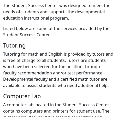
The Student Success Center was designed to meet the
needs of students and supports the developmental
education instructional program.
Listed below are some of the services provided by the
Student Success Center.
Tutoring
Tutoring for math and English is provided by tutors and
is free of charge to all students. Tutors are students
who have been selected for the position through
faculty recommendation and/or test performance.
Developmental faculty and a certified math tutor are
available to assist students who need additional help.
Computer Lab
A computer lab located in the Student Success Center
contains computers and printers for student use. The