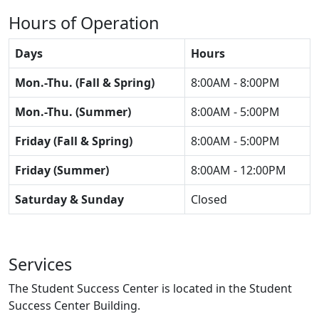
Hours of Operation
Days
Hours
Mon.-Thu. (Fall & Spring)
8:00AM - 8:00PM
Mon.-Thu. (Summer)
8:00AM - 5:00PM
Friday (Fall & Spring)
8:00AM - 5:00PM
Friday (Summer)
8:00AM - 12:00PM
Saturday & Sunday
Closed
Services
The Student Success Center is located in the Student
Success Center Building.